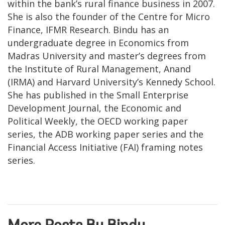
within the bank’s rural finance business in 2007.
She is also the founder of the Centre for Micro
Finance, IFMR Research. Bindu has an
undergraduate degree in Economics from
Madras University and master’s degrees from
the Institute of Rural Management, Anand
(IRMA) and Harvard University’s Kennedy School.
She has published in the Small Enterprise
Development Journal, the Economic and
Political Weekly, the OECD working paper
series, the ADB working paper series and the
Financial Access Initiative (FAI) framing notes
series.