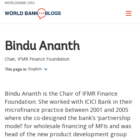
Skip
WORLDBANK.ORG
to
Main
Page
naviga
Navigation
Bindu Ananth
Chair, IFMR Finance Foundation
This page in:
English
Bindu Ananth is the Chair of IFMR Finance
Foundation. She worked with ICICI Bank in their
microfinance practice between 2001 and 2005
where she co-designed the bank’s ‘partnership
model’ for wholesale financing of MFIs and was
head of the new product development group