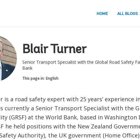
HOME
ALL BLOGS
Blair Turner
Senior Transport Specialist with the Global Road Safety Fac
Bank
This page in:
English
r is a road safety expert with 25 years’ experience i
is currently a Senior Transport Specialist with the 
lity (GRSF) at the World Bank, based in Washington D
SF he held positions with the New Zealand Governm
Safety Authority), the UK government (Home Office)