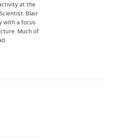
ctivity at the
cientist. Blair
y with a focus
cture. Much of
ad