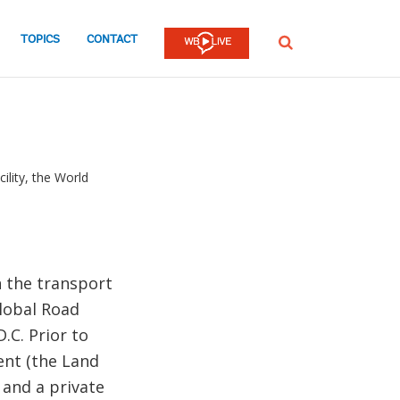
TOPICS
CONTACT
SEARCH
ility, the World
n the transport
Global Road
.C. Prior to
ent (the Land
 and a private