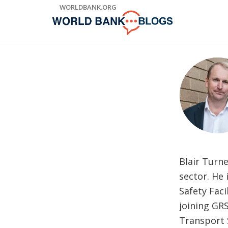
Skip
WORLDBANK.ORG
to
Main
Navigation
Blair Turne
sector. He 
Safety Faci
joining GR
Transport 