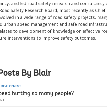
ncy, and led road safety research and consultancy a
Road Safety Research Board, most recently as Chief S
volved in a wide range of road safety projects, man
nd urban speed management and safe road infrastru
relates to development of knowledge on effective ro
ture interventions to improve safety outcomes.
Posts By Blair
 DEVELOPMENT
peed hurting so many people?
021