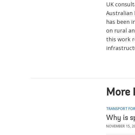
UK consulta
Australian 
has been in
on rural a
this work 
infrastruc
More 
TRANSPORT FOR
Why is s
NOVEMBER 15, 2