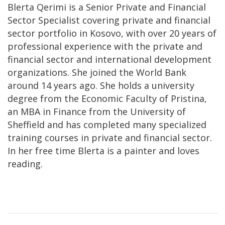
Blerta Qerimi is a Senior Private and Financial
Sector Specialist covering private and financial
sector portfolio in Kosovo, with over 20 years of
professional experience with the private and
financial sector and international development
organizations. She joined the World Bank
around 14 years ago. She holds a university
degree from the Economic Faculty of Pristina,
an MBA in Finance from the University of
Sheffield and has completed many specialized
training courses in private and financial sector.
In her free time Blerta is a painter and loves
reading.