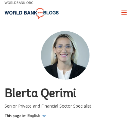
Skip
WORLDBANK.ORG
to
Main
Page
naviga
Navigation
Blerta Qerimi
Senior Private and Financial Sector Specialist
This page in:
English