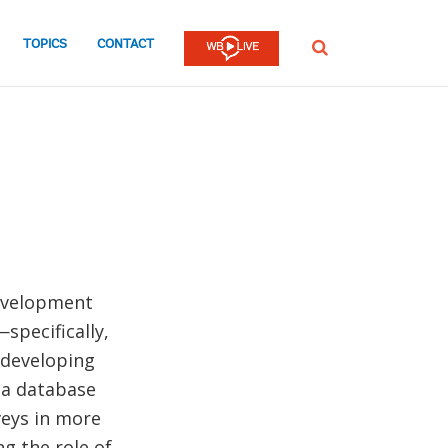
TOPICS
CONTACT
SEARCH
Development
specifically,
 developing
 a database
veys in more
g the role of