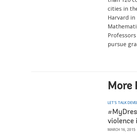
cities in 
Harvard in
Mathematic
Professors 
pursue gra
More 
LET'S TALK DEV
#MyDress
violence
MARCH 16, 2015