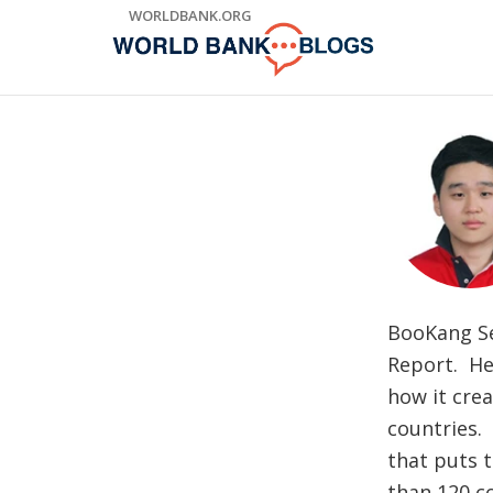
Skip
WORLDBANK.ORG
to
Main
Navigation
BooKang Se
Report. He 
how it cre
countries.
that puts 
than 120 c