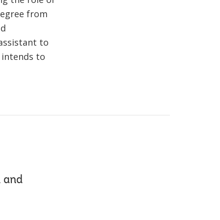
 degree from
nd
assistant to
 intends to
n and