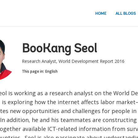
HOME
ALL BLOGS
BooKang Seol
Research Analyst, World Development Report 2016
This page in:
English
ol is working as a research analyst on the World 
is exploring how the internet affects labor market—
ates new opportunities and challenges for people in
 In addition, he and his teammates are constructing
together available ICT-related information from sur
ountries. Seol is also passionate about understandin