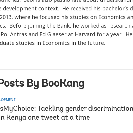
the development context. He received his bachelor’s
 2013, where he focused his studies on Economics a
s. Before joining the Bank, he worked as research 
Pol Antras and Ed Glaeser at Harvard for a year. He
duate studies in Economics in the future.
Posts By BooKang
ELOPMENT
MyChoice: Tackling gender discriminatio
 in Kenya one tweet at a time