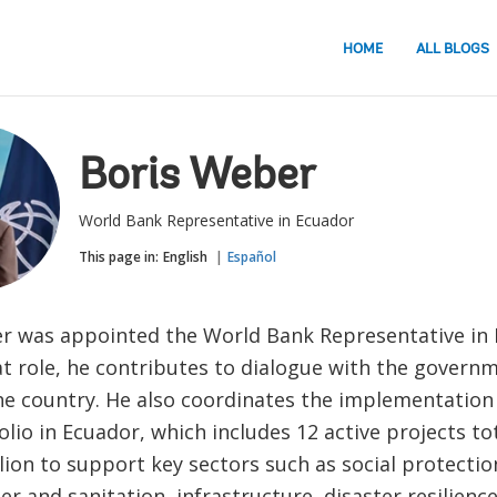
HOME
ALL BLOGS
Boris Weber
World Bank Representative in Ecuador
This page in:
English
Español
r was appointed the World Bank Representative in E
hat role, he contributes to dialogue with the govern
the country. He also coordinates the implementation
lio in Ecuador, which includes 12 active projects t
lion to support key sectors such as social protectio
er and sanitation, infrastructure, disaster resilienc