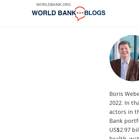
Skip
WORLDBANK.ORG
to
Main
Navigation
Boris Webe
2022. In t
actors in 
Bank portfo
US$2.97 bil
health, wat