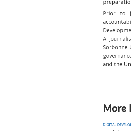
preparatio
Prior to
accountabi
Developmen
A journali
Sorbonne U
governance
and the Un
More 
DIGITAL DEVEL