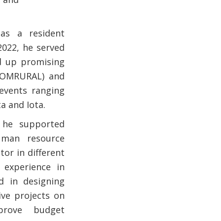
as a resident
2022, he served
d up promising
 (COMRURAL) and
 events ranging
a and Iota.
, he supported
uman resource
or in different
 experience in
d in designing
ive projects on
prove budget