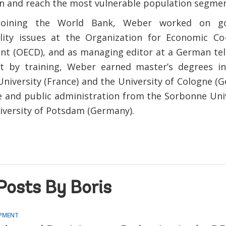
n and reach the most vulnerable population segmen
 joining the World Bank, Weber worked on g
lity issues at the Organization for Economic Co
t (OECD), and as managing editor at a German tele
st by training, Weber earned master’s degrees i
niversity (France) and the University of Cologne (G
 and public administration from the Sorbonne Univ
iversity of Potsdam (Germany).
Posts By Boris
OPMENT