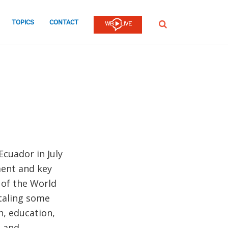
TOPICS
CONTACT
SEARCH
cuador in July
ment and key
 of the World
otaling some
n, education,
e and