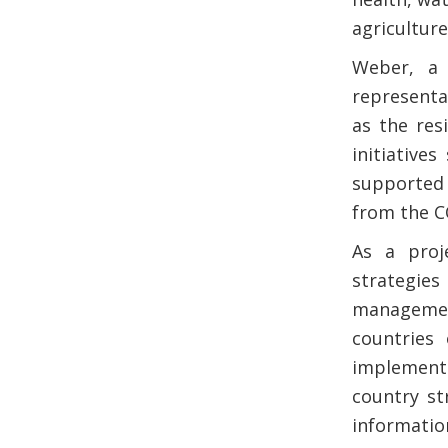
agriculture
Weber, a 
representa
as the res
initiative
supported 
from the C
As a proj
strategie
management
countries
implementi
country st
informat