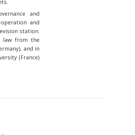
ts.
overnance and
-operation and
vision station.
n law from the
ermany), and in
ersity (France)