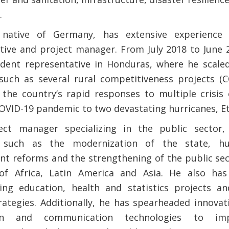
.
native of Germany, has extensive experience 
tive and project manager. From July 2018 to June 
ident representative in Honduras, where he scale
s such as several rural competitiveness projects
the country’s rapid responses to multiple crisis
OVID-19 pandemic to two devastating hurricanes, Et
ect manager specializing in ​​the public sector
s such as the modernization of the state, h
 reforms and the strengthening of the public sect
 of Africa, Latin America and Asia. He also has
ng education, health and statistics projects an
rategies. Additionally, he has spearheaded innovat
ion and communication technologies to im