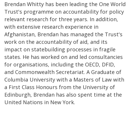
Brendan Whitty has been leading the One World
Trust's programme on accountability for policy
relevant research for three years. In addition,
with extensive research experience in
Afghanistan, Brendan has managed the Trust's
work on the accountability of aid, and its
impact on statebuilding processes in fragile
states. He has worked on and led consultancies
for organisations, including the OECD, DFID,
and Commonwealth Secretariat. A Graduate of
Columbia University with a Masters of Law with
a First Class Honours from the University of
Edinburgh, Brendan has also spent time at the
United Nations in New York.