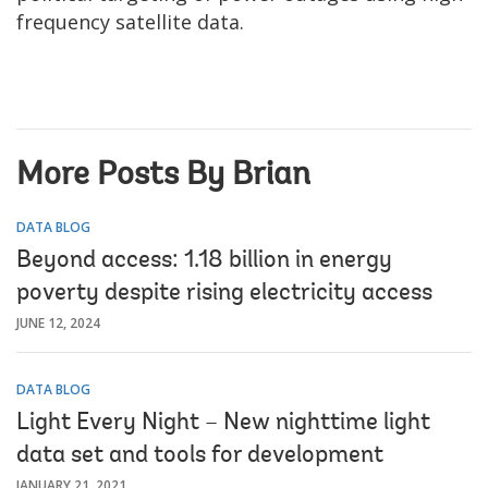
frequency satellite data.
More Posts By Brian
DATA BLOG
Beyond access: 1.18 billion in energy
poverty despite rising electricity access
JUNE 12, 2024
DATA BLOG
Light Every Night – New nighttime light
data set and tools for development
JANUARY 21, 2021