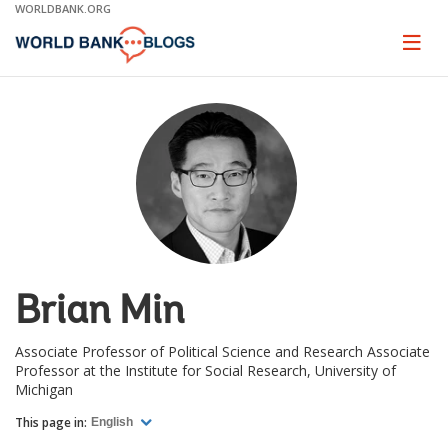
Skip
WORLDBANK.ORG
to
Main
Page
naviga
Navigation
Brian Min
Associate Professor of Political Science and Research Associate
Professor at the Institute for Social Research, University of
Michigan
This page in:
English