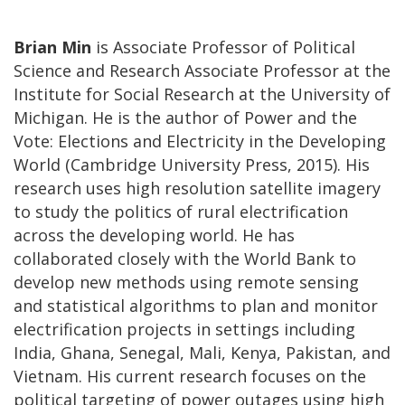
Brian Min
is Associate Professor of Political
Science and Research Associate Professor at the
Institute for Social Research at the University of
Michigan. He is the author of Power and the
Vote: Elections and Electricity in the Developing
World (Cambridge University Press, 2015). His
research uses high resolution satellite imagery
to study the politics of rural electrification
across the developing world. He has
collaborated closely with the World Bank to
develop new methods using remote sensing
and statistical algorithms to plan and monitor
electrification projects in settings including
India, Ghana, Senegal, Mali, Kenya, Pakistan, and
Vietnam. His current research focuses on the
political targeting of power outages using high