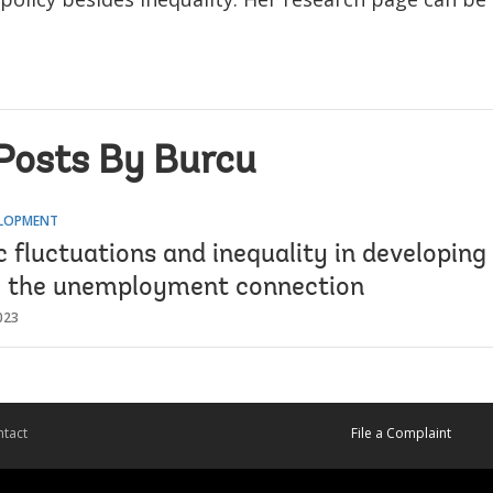
Posts By Burcu
ELOPMENT
fluctuations and inequality in developing 
g the unemployment connection
023
tact
File a Complaint