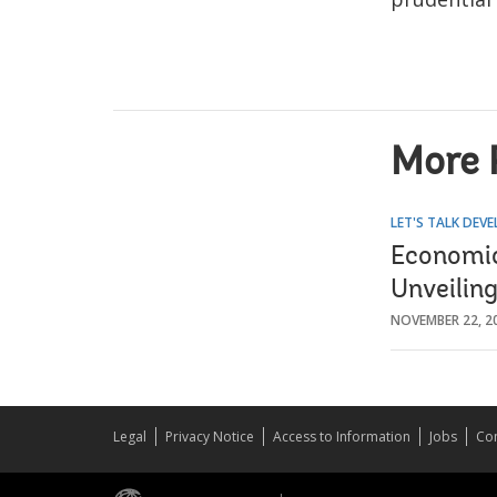
More 
LET'S TALK DEV
Economic 
Unveilin
NOVEMBER 22, 2
Legal
Privacy Notice
Access to Information
Jobs
Con