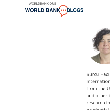
Skip
WORLDBANK.ORG
to
Main
Navigation
Burcu Haci
Internatio
from the U
and other 
research in
prudential