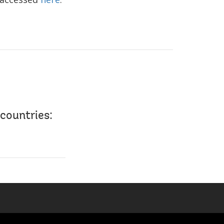
countries: