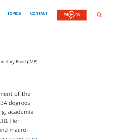
TOPICS
CONTACT
SEARCH
onetary Fund (IMF)
ment of the
MBA degrees
ing, academia
EIB. Her
 and macro-
e accessed
here
.