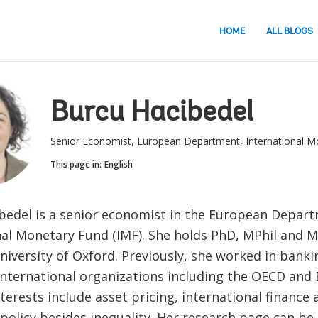
HOME
ALL BLOGS
Burcu Hacibedel
Senior Economist, European Department, International M
This page in:
English
bedel is a senior economist in the European Depart
nal Monetary Fund (IMF). She holds PhD, MPhil and 
niversity of Oxford. Previously, she worked in bank
international organizations including the OECD and 
terests include asset pricing, international finance
 policy besides inequality. Her research page can b