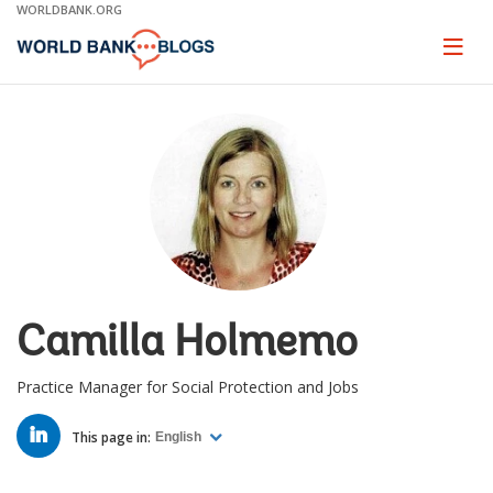
Skip
WORLDBANK.ORG
to
Main
Page
naviga
Navigation
Camilla Holmemo
Practice Manager for Social Protection and Jobs
LINKED
IN
This page in:
English