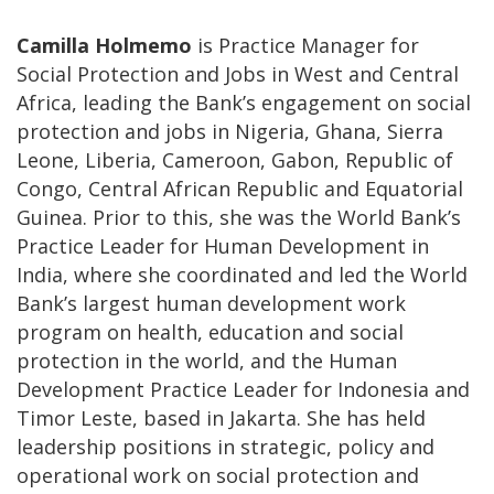
Camilla Holmemo
is Practice Manager for
Social Protection and Jobs in West and Central
Africa, leading the Bank’s engagement on social
protection and jobs in Nigeria, Ghana, Sierra
Leone, Liberia, Cameroon, Gabon, Republic of
Congo, Central African Republic and Equatorial
Guinea. Prior to this, she was the World Bank’s
Practice Leader for Human Development in
India, where she coordinated and led the World
Bank’s largest human development work
program on health, education and social
protection in the world, and the Human
Development Practice Leader for Indonesia and
Timor Leste, based in Jakarta. She has held
leadership positions in strategic, policy and
operational work on social protection and