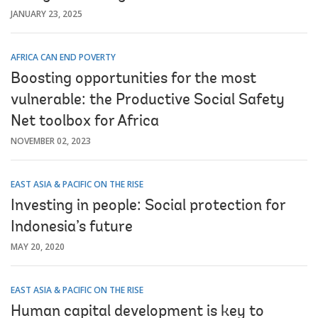
JANUARY 23, 2025
AFRICA CAN END POVERTY
Boosting opportunities for the most
vulnerable: the Productive Social Safety
Net toolbox for Africa
NOVEMBER 02, 2023
EAST ASIA & PACIFIC ON THE RISE
Investing in people: Social protection for
Indonesia’s future
MAY 20, 2020
EAST ASIA & PACIFIC ON THE RISE
Human capital development is key to