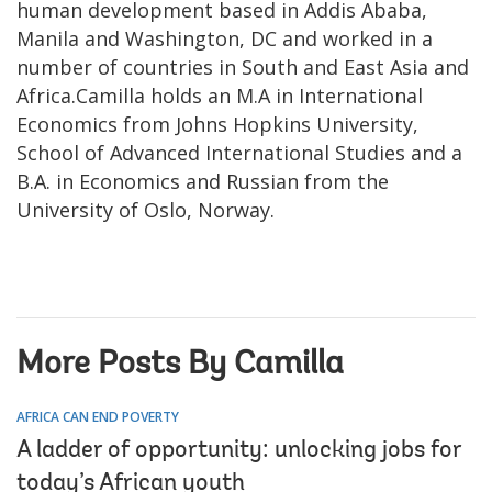
human development based in Addis Ababa,
Manila and Washington, DC and worked in a
number of countries in South and East Asia and
Africa.Camilla holds an M.A in International
Economics from Johns Hopkins University,
School of Advanced International Studies and a
B.A. in Economics and Russian from the
University of Oslo, Norway.
More Posts By Camilla
AFRICA CAN END POVERTY
A ladder of opportunity: unlocking jobs for
today’s African youth