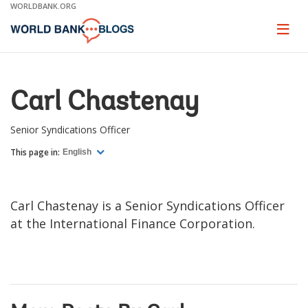
Skip
WORLDBANK.ORG
to
Main
Page
naviga
Navigation
Carl Chastenay
Senior Syndications Officer
This page in:
English
Carl Chastenay is a Senior Syndications Officer
at the International Finance Corporation.