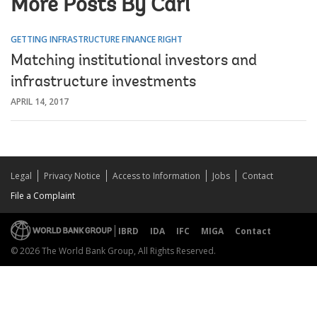
More Posts By Carl
GETTING INFRASTRUCTURE FINANCE RIGHT
Matching institutional investors and
infrastructure investments
APRIL 14, 2017
Legal
Privacy Notice
Access to Information
Jobs
Contact
File a Complaint
IBRD
IDA
IFC
MIGA
Contact
© 2026 The World Bank Group, All Rights Reserved.