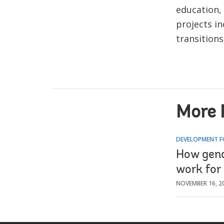
education, 
projects i
transitions
More 
DEVELOPMENT F
How gend
work for
NOVEMBER 16, 2