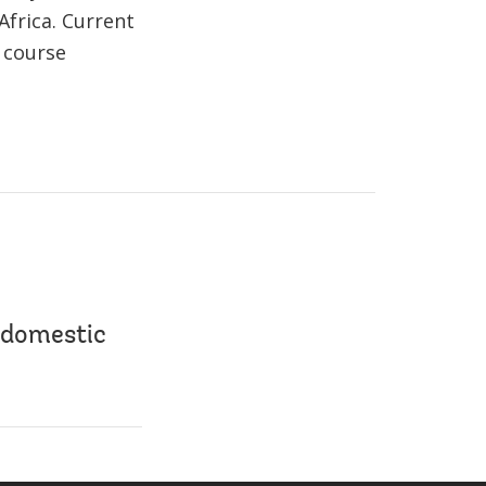
Africa. Current
 course
 domestic