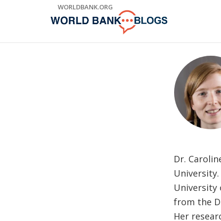
Skip
WORLDBANK.ORG
to
Main
Navigation
Dr. Carolin
University.
University
from the D
Her resear