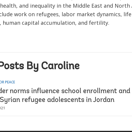
health, and inequality in the Middle East and North 
nclude work on refugees, labor market dynamics, life
, human capital accumulation, and fertility.
Posts By Caroline
OR PEACE
er norms influence school enrollment and
 Syrian refugee adolescents in Jordan
021