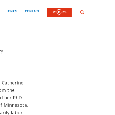
TOPICS
CONTACT
SEARCH
ty
. Catherine
rom the
nd her PhD
of Minnesota.
rily labor,