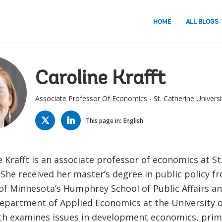
HOME
ALL BLOGS
Caroline Krafft
Associate Professor Of Economics - St. Catherine Universi
TWITTER
LINKED
IN
This page in:
English
e Krafft is an associate professor of economics at St
 She received her master’s degree in public policy f
 of Minnesota’s Humphrey School of Public Affairs a
epartment of Applied Economics at the University 
ch examines issues in development economics, prima