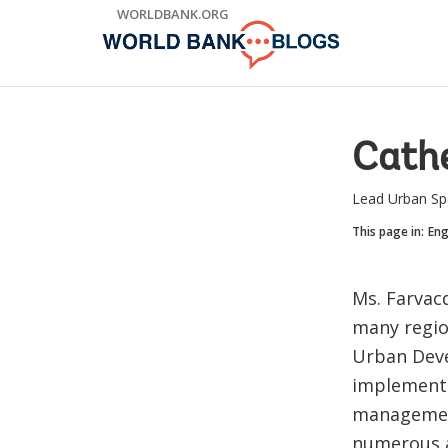
Skip
WORLDBANK.ORG
to
Main
Navigation
Cathe
Lead Urban Spe
This page in:
Eng
Ms. Farvac
many regio
Urban Deve
implementa
management
numerous a