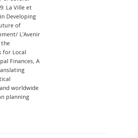
: La Ville et
 in Developing
uture of
pment/ L’Avenir
 the
 for Local
pal Finances, A
anslating
ical
 and worldwide
an planning