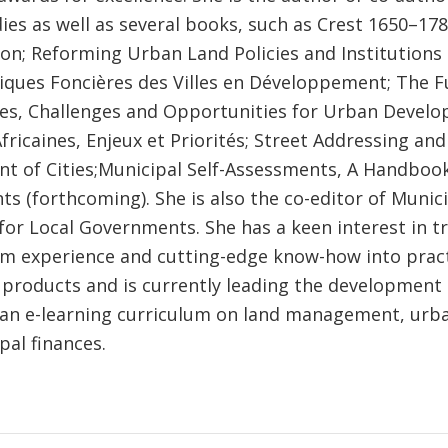
ies as well as several books, such as Crest 1650–1789
ion; Reforming Urban Land Policies and Institutions
itiques Foncières des Villes en Développement; The F
ties, Challenges and Opportunities for Urban Develo
Africaines, Enjeux et Priorités; Street Addressing and
 of Cities;Municipal Self-Assessments, A Handbook
 (forthcoming). She is also the co-editor of Munici
or Local Governments. She has a keen interest in tr
om experience and cutting-edge know-how into pract
products and is currently leading the development
f an e-learning curriculum on land management, urb
pal finances.