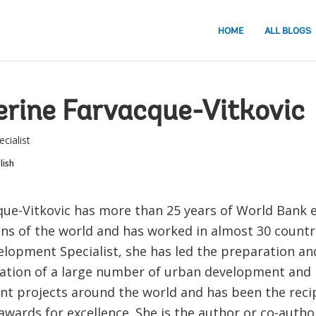
HOME
ALL BLOGS
rine Farvacque-Vitkovic
cialist
lish
que-Vitkovic has more than 25 years of World Bank e
ns of the world and has worked in almost 30 countri
lopment Specialist, she has led the preparation an
tion of a large number of urban development and 
 projects around the world and has been the recip
wards for excellence. She is the author or co-author