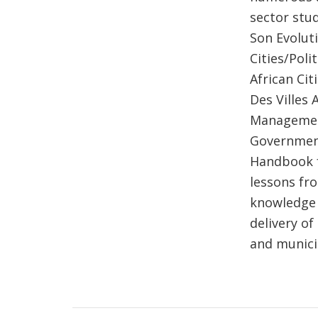
sector stud
Son Evolut
Cities/Pol
African Ci
Des Villes 
Management
Governments
Handbook f
lessons fr
knowledge 
delivery o
and munici