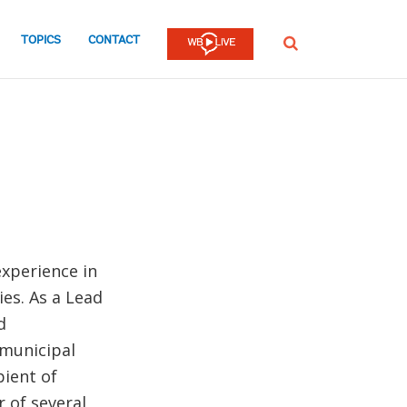
TOPICS
CONTACT
SEARCH
xperience in
es. As a Lead
d
municipal
ient of
 of several