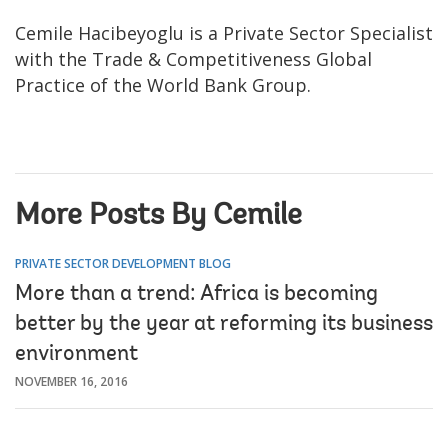
Cemile Hacibeyoglu is a Private Sector Specialist
with the Trade & Competitiveness Global
Practice of the World Bank Group.
More Posts By Cemile
PRIVATE SECTOR DEVELOPMENT BLOG
More than a trend: Africa is becoming
better by the year at reforming its business
environment
NOVEMBER 16, 2016