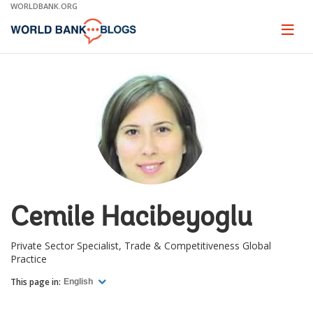
Skip
WORLDBANK.ORG
to
Main
Page
naviga
Navigation
Cemile Hacibeyoglu
Private Sector Specialist, Trade & Competitiveness Global
Practice
This page in:
English