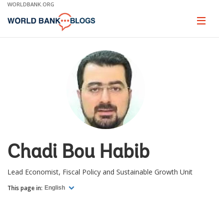
Skip
WORLDBANK.ORG
to
Main
Page
naviga
Navigation
Chadi Bou Habib
Lead Economist, Fiscal Policy and Sustainable Growth Unit
This page in:
English