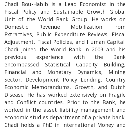
Chadi Bou-Habib is a Lead Economist in the
Fiscal Policy and Sustainable Growth Global
Unit of the World Bank Group. He works on
Domestic Revenue Mobilization from
Extractives, Public Expenditure Reviews, Fiscal
Adjustment, Fiscal Policies, and Human Capital.
Chadi joined the World Bank in 2003 and his
previous experience with the Bank
encompassed Statistical Capacity Building,
Financial and Monetary Dynamics, Mining
Sector, Development Policy Lending, Country
Economic Memorandums, Growth, and Dutch
Disease. He has worked extensively on Fragile
and Conflict countries. Prior to the Bank, he
worked in the asset liability management and
economic studies department of a private bank.
Chadi holds a PhD in International Money and