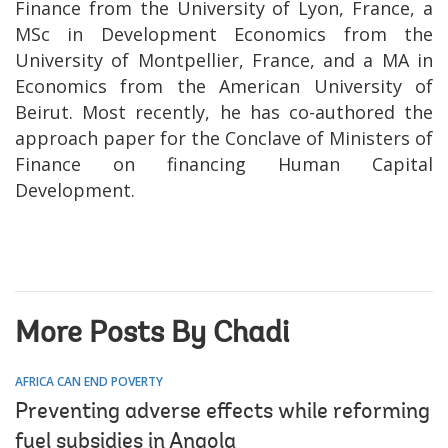
Finance from the University of Lyon, France, a
MSc in Development Economics from the
University of Montpellier, France, and a MA in
Economics from the American University of
Beirut. Most recently, he has co-authored the
approach paper for the Conclave of Ministers of
Finance on financing Human Capital
Development.
More Posts By Chadi
AFRICA CAN END POVERTY
Preventing adverse effects while reforming
fuel subsidies in Angola