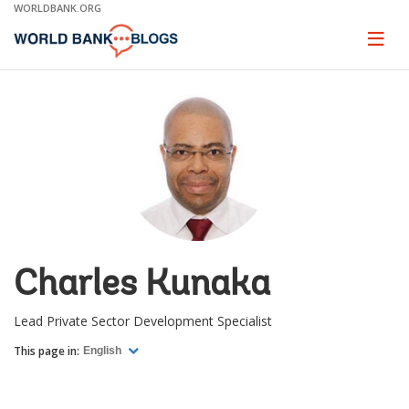
Skip
WORLDBANK.ORG
to
Main
Page
naviga
Navigation
Charles Kunaka
Lead Private Sector Development Specialist
This page in:
English