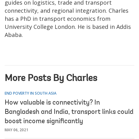
guides on logistics, trade and transport
connectivity, and regional integration. Charles
has a PhD in transport economics from
University College London. He is based in Addis
Ababa.
More Posts By Charles
END POVERTY IN SOUTH ASIA
How valuable is connectivity? In
Bangladesh and India, transport links could
boost income significantly
MAY 06, 2021