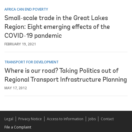
AFRICA CAN END POVERTY
Small-scale trade in the Great Lakes
Region: Eight emerging effects of the
COVID-19 pandemic
FEBRUARY 19, 2021
TRANSPORT FOR DEVELOPMENT
Where is our road? Taking Politics out of
Regional Transport Infrastructure Planning
MAY 17, 2012
Legal
Privacy Notice
Access to Information
Jobs
Contact
File a Complaint