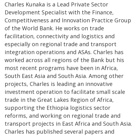
Charles Kunaka is a Lead Private Sector
Development Specialist with the Finance,
Competitiveness and Innovation Practice Group
of the World Bank. He works on trade
facilitation, connectivity and logistics and
especially on regional trade and transport
integration operations and ASAs. Charles has
worked across all regions of the Bank but his
most recent programs have been in Africa,
South East Asia and South Asia. Among other
projects, Charles is leading an innovative
investment operation to facilitate small scale
trade in the Great Lakes Region of Africa,
supporting the Ethiopia logistics sector
reforms, and working on regional trade and
transport projects in East Africa and South Asia.
Charles has published several papers and