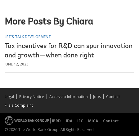
More Posts By Chiara
LET'S TALK DEVELOPMENT
Tax incentives for R&D can spur innovation
and growth—when done right
JUNE 12, 2025
Legal
Privacy Notice
Access to Information
Jobs
Contact
File a Complaint
IBRD
IDA
IFC
MIGA
Contact
© 2026 The World Bank Group, All Rights Reserved.