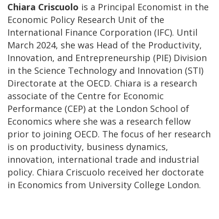
Chiara Criscuolo
is a Principal Economist in the
Economic Policy Research Unit of the
International Finance Corporation (IFC). Until
March 2024, she was Head of the Productivity,
Innovation, and Entrepreneurship (PIE) Division
in the Science Technology and Innovation (STI)
Directorate at the OECD. Chiara is a research
associate of the Centre for Economic
Performance (CEP) at the London School of
Economics where she was a research fellow
prior to joining OECD. The focus of her research
is on productivity, business dynamics,
innovation, international trade and industrial
policy. Chiara Criscuolo received her doctorate
in Economics from University College London.