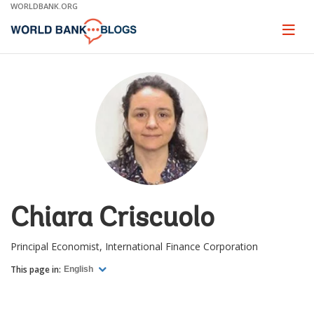
Skip
WORLDBANK.ORG
to
Main
Page
naviga
Navigation
Chiara Criscuolo
Principal Economist, International Finance Corporation
This page in:
English