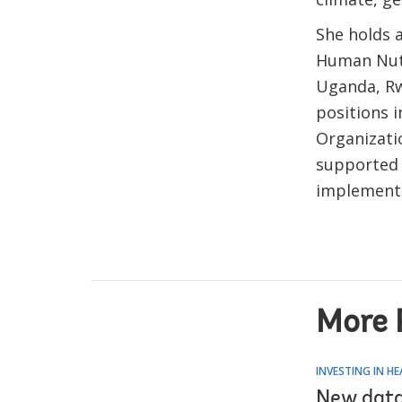
She holds a
Human Nutr
Uganda, Rw
positions i
Organizati
supported 
implementi
More 
INVESTING IN H
New data