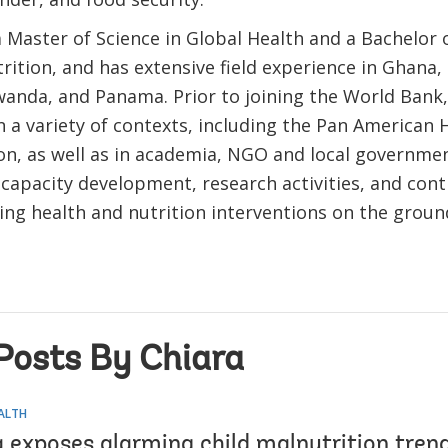
 Master of Science in Global Health and a Bachelor o
ition, and has extensive field experience in Ghana,
anda, and Panama. Prior to joining the World Bank,
n a variety of contexts, including the Pan American 
on, as well as in academia, NGO and local governme
capacity development, research activities, and cont
ng health and nutrition interventions on the groun
Posts By Chiara
EALTH
 exposes alarming child malnutrition tren