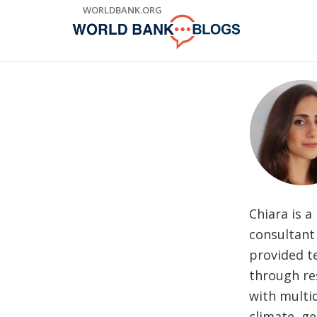
Skip
WORLDBANK.ORG
to
Main
Navigation
Chiara is a
consultant 
provided te
through re
with multid
climate, ge