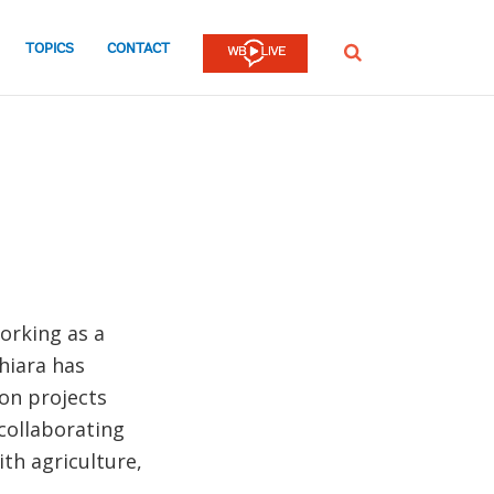
TOPICS
CONTACT
SEARCH
working as a
hiara has
ion projects
collaborating
ith agriculture,