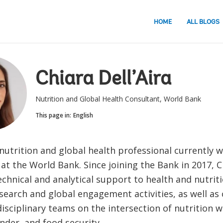
HOME
ALL BLOGS
Chiara Dell’Aira
Nutrition and Global Health Consultant, World Bank
This page in:
English
 nutrition and global health professional currently 
at the World Bank. Since joining the Bank in 2017, C
chnical and analytical support to health and nutrit
search and global engagement activities, as well as 
isciplinary teams on the intersection of nutrition w
nder, and food security.