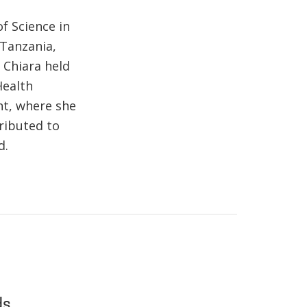
f Science in
 Tanzania,
 Chiara held
Health
nt, where she
ributed to
d.
ds