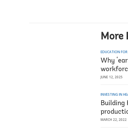
More 
EDUCATION FOR
Why ‘earn
workforc
JUNE 12, 2025
INVESTING IN H
Building
producti
MARCH 22, 2022