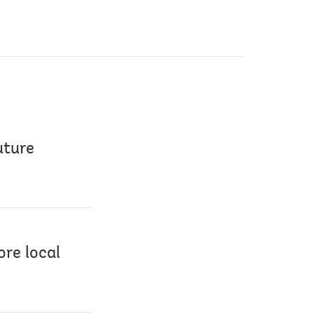
uture
re local