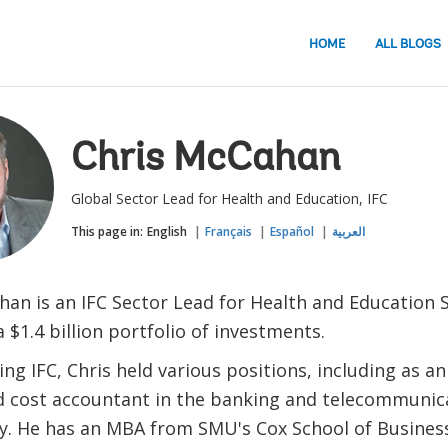
HOME
ALL BLOGS
Chris McCahan
Global Sector Lead for Health and Education, IFC
This page in:
English
Français
Español
العربية
han is an IFC Sector Lead for Health and Education S
$1.4 billion portfolio of investments.
ing IFC, Chris held various positions, including as an
d cost accountant in the banking and telecommunica
ly. He has an MBA from SMU's Cox School of Busines