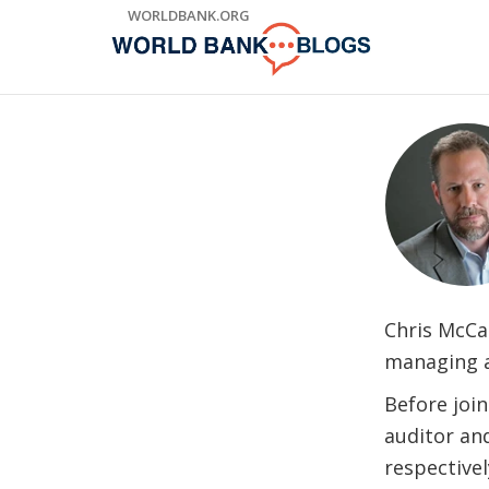
Skip
WORLDBANK.ORG
to
Main
Navigation
Chris McCa
managing a 
Before join
auditor an
respective