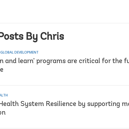
Posts By Chris
 GLOBAL DEVELOPMENT
 and learn’ programs are critical for the f
e
EALTH
 Health System Resilience by supporting mo
on