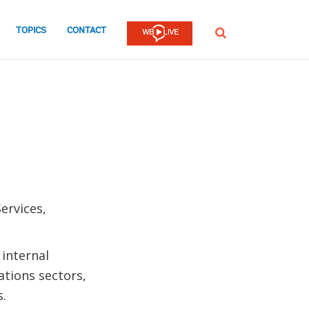
TOPICS
CONTACT
SEARCH
ervices,
 internal
tions sectors,
s.