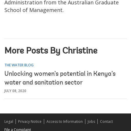
Administration from the Australian Graduate
School of Management.
More Posts By Christine
THE WATER BLOG
Unlocking women’s potential in Kenya’s
water and sanitation sector
JULY 08, 2020
Legal
Privacy Notice
Access to Information
Jobs
Contact
File a Complaint