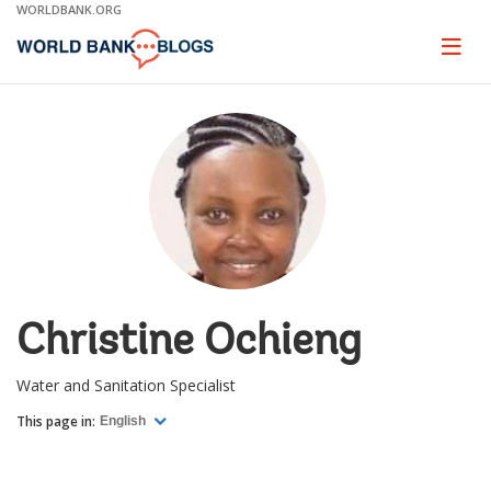
Skip
WORLDBANK.ORG
to
Main
Page
naviga
Navigation
Christine Ochieng
Water and Sanitation Specialist
This page in:
English