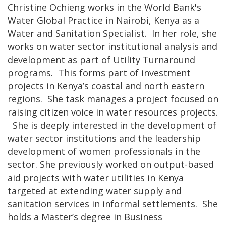
Christine Ochieng works in the World Bank's
Water Global Practice in Nairobi, Kenya as a
Water and Sanitation Specialist. In her role, she
works on water sector institutional analysis and
development as part of Utility Turnaround
programs. This forms part of investment
projects in Kenya’s coastal and north eastern
regions. She task manages a project focused on
raising citizen voice in water resources projects.
She is deeply interested in the development of
water sector institutions and the leadership
development of women professionals in the
sector. She previously worked on output-based
aid projects with water utilities in Kenya
targeted at extending water supply and
sanitation services in informal settlements. She
holds a Master’s degree in Business