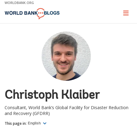
Skip
WORLDBANK.ORG
to
Main
Page
naviga
Navigation
Christoph Klaiber
Consultant, World Bank’s Global Facility for Disaster Reduction
and Recovery (GFDRR)
This page in:
English