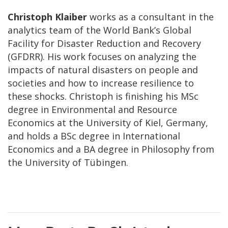
Christoph Klaiber
works as a consultant in the
analytics team of the World Bank’s Global
Facility for Disaster Reduction and Recovery
(GFDRR). His work focuses on analyzing the
impacts of natural disasters on people and
societies and how to increase resilience to
these shocks. Christoph is finishing his MSc
degree in Environmental and Resource
Economics at the University of Kiel, Germany,
and holds a BSc degree in International
Economics and a BA degree in Philosophy from
the University of Tübingen.