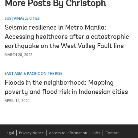
More Posts By Christoph
SUSTAINABLE CITIES
Seismic resilience in Metro Manila:
Accessing healthcare after a catastrophic
earthquake on the West Valley Fault line
MARCH 28, 2023
EAST ASIA & PACIFIC ON THE RISE
Floods in the neighborhood: Mapping
poverty and flood risk in Indonesian cities
APRIL 14, 2021
Legal
Privacy Notice
Access to Information
Jobs
Contact