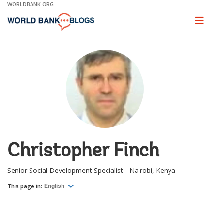
Skip
WORLDBANK.ORG
to
Main
Page
naviga
Navigation
Christopher Finch
Senior Social Development Specialist - Nairobi, Kenya
This page in:
English