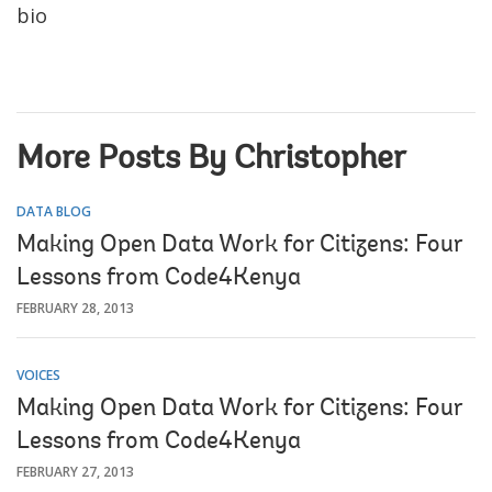
bio
More Posts By Christopher
DATA BLOG
Making Open Data Work for Citizens: Four
Lessons from Code4Kenya
FEBRUARY 28, 2013
VOICES
Making Open Data Work for Citizens: Four
Lessons from Code4Kenya
FEBRUARY 27, 2013