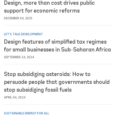
Design, more than cost drives public
support for economic reforms
DECEMBER 04, 2025
LET'S TALK DEVELOPMENT
Design features of simplified tax regimes
for small businesses in Sub-Saharan Africa
SEPTEMBER 24, 2024
Stop subsidizing asteroids: How to
persuade people that governments should
stop subsidizing fossil fuels
APRIL 04, 2024
SUSTAINABLE ENERGY FOR ALL