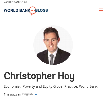
Skip
WORLDBANK.ORG
to
Main
Page
naviga
Navigation
Christopher Hoy
Economist, Poverty and Equity Global Practice, World Bank
This page in:
English