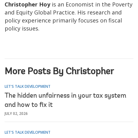
Christopher Hoy
is an Economist in the Poverty
and Equity Global Practice. His research and
policy experience primarily focuses on fiscal
policy issues.
More Posts By Christopher
LET'S TALK DEVELOPMENT
The hidden unfairness in your tax system
and how to fix it
JULY 02, 2026
LET'S TALK DEVELOPMENT