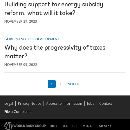
Building support for energy subsidy
reform: what will it take?
NOVEMBER 29, 2023
GOVERNANCE FOR DEVELOPMENT
Why does the progressivity of taxes
matter?
NOVEMBER 09, 2022
1
2
NEXT >
Legal
Privacy Notice
Access to Information
Jobs
Contact
File a Complaint
IBRD
IDA
IFC
MIGA
Contact