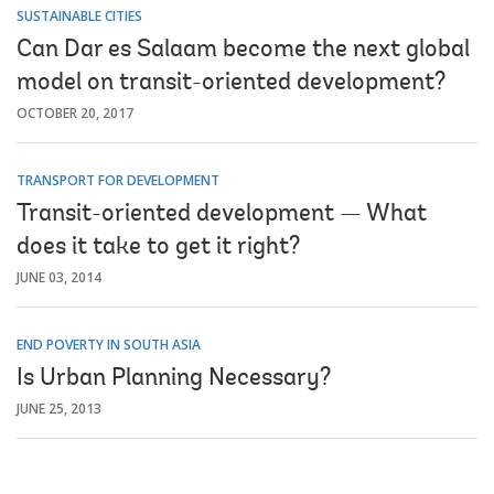
SUSTAINABLE CITIES
Can Dar es Salaam become the next global
model on transit-oriented development?
OCTOBER 20, 2017
TRANSPORT FOR DEVELOPMENT
Transit-oriented development — What
does it take to get it right?
JUNE 03, 2014
END POVERTY IN SOUTH ASIA
Is Urban Planning Necessary?
JUNE 25, 2013