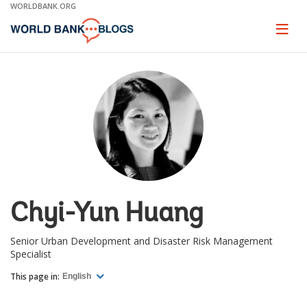
Skip
WORLDBANK.ORG
to
Main
Page
naviga
Navigation
Chyi-Yun Huang
Senior Urban Development and Disaster Risk Management
Specialist
This page in:
English