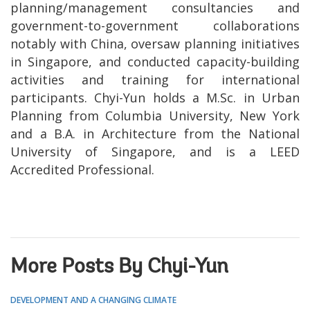
planning/management consultancies and
government-to-government collaborations
notably with China, oversaw planning initiatives
in Singapore, and conducted capacity-building
activities and training for international
participants. Chyi-Yun holds a M.Sc. in Urban
Planning from Columbia University, New York
and a B.A. in Architecture from the National
University of Singapore, and is a LEED
Accredited Professional.
More Posts By Chyi-Yun
DEVELOPMENT AND A CHANGING CLIMATE