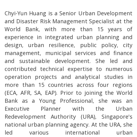
Chyi-Yun Huang is a Senior Urban Development
and Disaster Risk Management Specialist at the
World Bank, with more than 15 years of
experience in integrated urban planning and
design, urban resilience, public policy, city
management, municipal services and finance
and sustainable development. She led and
contributed technical expertise to numerous
operation projects and analytical studies in
more than 15 countries across four regions
(ECA, AFR, SA, EAP). Prior to joining the World
Bank as a Young Professional, she was an
Executive Planner with the Urban
Redevelopment Authority (URA), Singapore's
national urban planning agency. At the URA, she
led various international urban