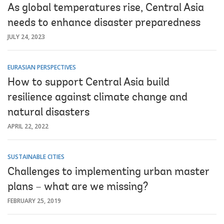
As global temperatures rise, Central Asia
needs to enhance disaster preparedness
JULY 24, 2023
EURASIAN PERSPECTIVES
How to support Central Asia build
resilience against climate change and
natural disasters
APRIL 22, 2022
SUSTAINABLE CITIES
Challenges to implementing urban master
plans – what are we missing?
FEBRUARY 25, 2019