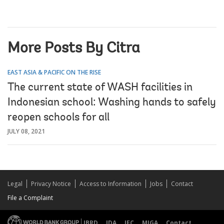
More Posts By Citra
EAST ASIA & PACIFIC ON THE RISE
The current state of WASH facilities in
Indonesian school: Washing hands to safely
reopen schools for all
JULY 08, 2021
Legal
Privacy Notice
Access to Information
Jobs
Contact
File a Complaint
IBRD
IDA
IFC
MIGA
Contact