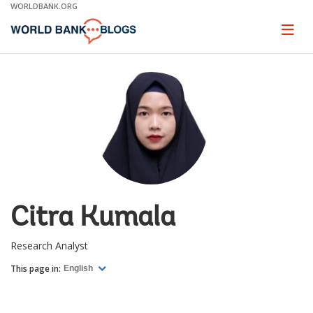
Skip
WORLDBANK.ORG
to
Main
Page
naviga
Navigation
Citra Kumala
Research Analyst
This page in:
English