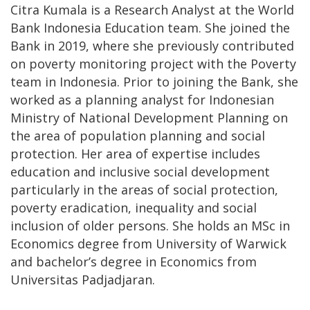
Citra Kumala is a Research Analyst at the World
Bank Indonesia Education team. She joined the
Bank in 2019, where she previously contributed
on poverty monitoring project with the Poverty
team in Indonesia. Prior to joining the Bank, she
worked as a planning analyst for Indonesian
Ministry of National Development Planning on
the area of population planning and social
protection. Her area of expertise includes
education and inclusive social development
particularly in the areas of social protection,
poverty eradication, inequality and social
inclusion of older persons. She holds an MSc in
Economics degree from University of Warwick
and bachelor’s degree in Economics from
Universitas Padjadjaran.