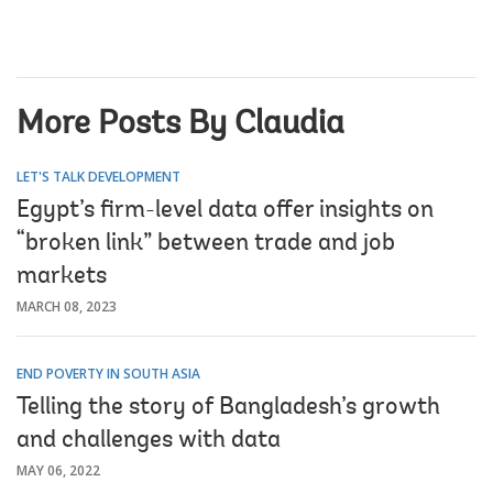
More Posts By Claudia
LET'S TALK DEVELOPMENT
Egypt’s firm-level data offer insights on
“broken link” between trade and job
markets
MARCH 08, 2023
END POVERTY IN SOUTH ASIA
Telling the story of Bangladesh’s growth
and challenges with data
MAY 06, 2022