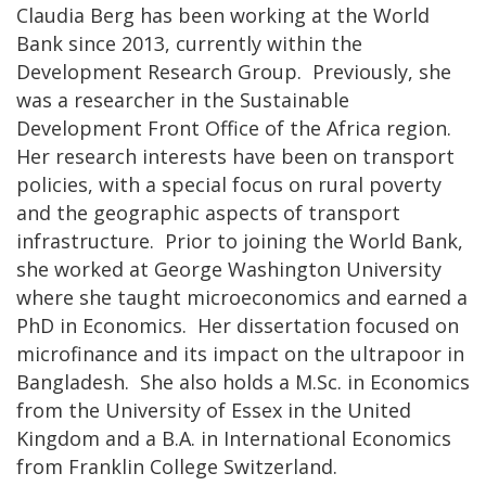
Claudia Berg has been working at the World
Bank since 2013, currently within the
Development Research Group. Previously, she
was a researcher in the Sustainable
Development Front Office of the Africa region.
Her research interests have been on transport
policies, with a special focus on rural poverty
and the geographic aspects of transport
infrastructure. Prior to joining the World Bank,
she worked at George Washington University
where she taught microeconomics and earned a
PhD in Economics. Her dissertation focused on
microfinance and its impact on the ultrapoor in
Bangladesh. She also holds a M.Sc. in Economics
from the University of Essex in the United
Kingdom and a B.A. in International Economics
from Franklin College Switzerland.