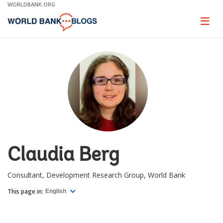
Skip
WORLDBANK.ORG
to
Main
Page
naviga
Navigation
Claudia Berg
Consultant, Development Research Group, World Bank
This page in:
English