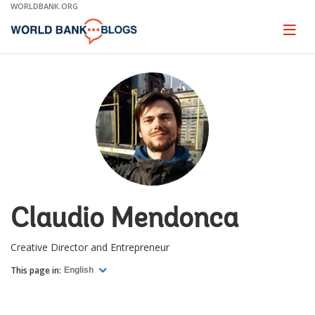
Skip
WORLDBANK.ORG
to
Main
Page
naviga
Navigation
Claudio Mendonca
Creative Director and Entrepreneur
This page in:
English