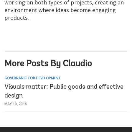
working on both types of projects, creating an
environment where ideas become engaging
products.
More Posts By Claudio
GOVERNANCE FOR DEVELOPMENT
Visuals matter: Public goods and effective
design
MAY 10, 2016