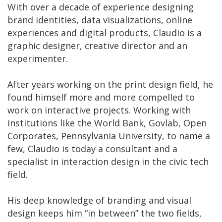
With over a decade of experience designing
brand identities, data visualizations, online
experiences and digital products, Claudio is a
graphic designer, creative director and an
experimenter.
After years working on the print design field, he
found himself more and more compelled to
work on interactive projects. Working with
institutions like the World Bank, Govlab, Open
Corporates, Pennsylvania University, to name a
few, Claudio is today a consultant and a
specialist in interaction design in the civic tech
field.
His deep knowledge of branding and visual
design keeps him “in between” the two fields,