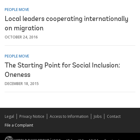
PEOPLE MOVE
Local leaders cooperating internationally
on migration
OCTOBER 24, 2016
PEOPLE MOVE
The Starting Point for Social Inclusion:
Oneness
DECEMBER 18, 2015
Legal
Privacy Notice
Access to Information
Jobs
Contact
File a Complaint