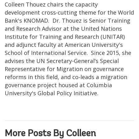
Colleen Thouez chairs the capacity
development cross-cutting theme for the World
Bank's KNOMAD. Dr. Thouez is Senior Training
and Research Advisor at the United Nations
Institute for Training and Research (UNITAR)
and adjunct faculty at American University's
School of International Service. Since 2015, she
advises the UN Secretary-General’s Special
Representative for Migration on governance
reforms in this field, and co-leads a migration
governance project housed at Columbia
University's Global Policy Initiative.
More Posts By Colleen