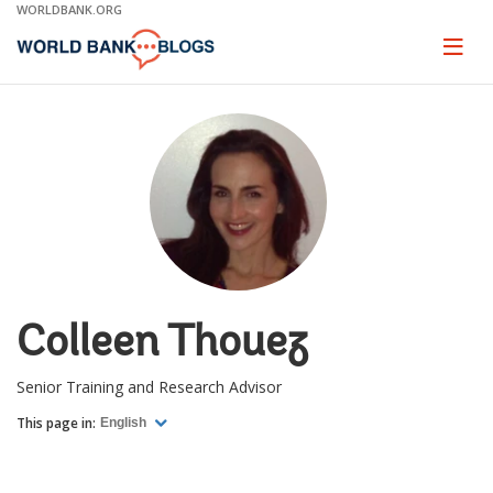
Skip
WORLDBANK.ORG
to
Main
Page
naviga
Navigation
Colleen Thouez
Senior Training and Research Advisor
This page in:
English