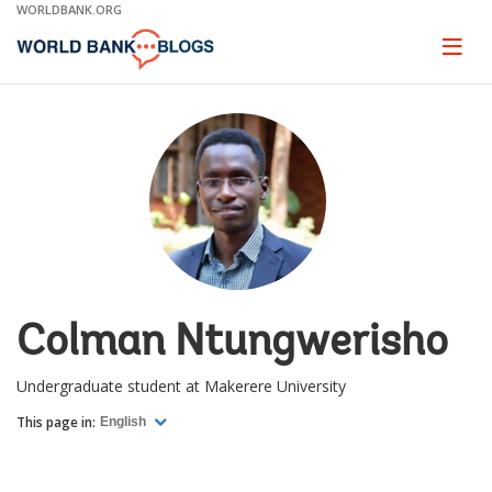
Skip
WORLDBANK.ORG
to
Main
Page
naviga
Navigation
Colman Ntungwerisho
Undergraduate student at Makerere University
This page in:
English