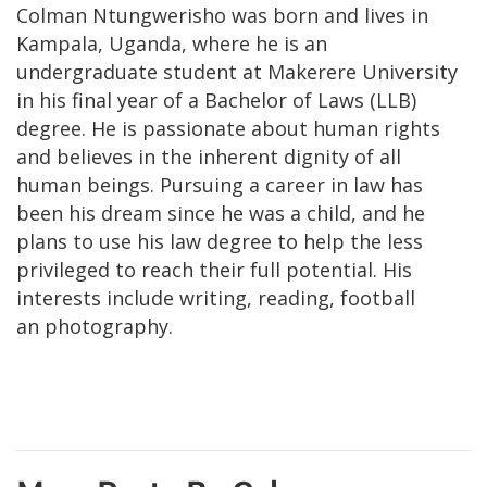
Colman Ntungwerisho was born and lives in
Kampala, Uganda, where he is an
undergraduate student at Makerere University
in his final year of a Bachelor of Laws (LLB)
degree. He is passionate about human rights
and believes in the inherent dignity of all
human beings. Pursuing a career in law has
been his dream since he was a child, and he
plans to use his law degree to help the less
privileged to reach their full potential. His
interests include writing, reading, football
an photography.