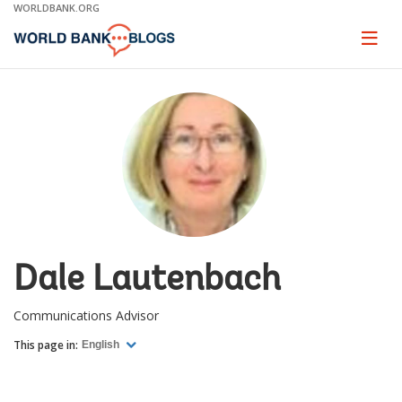
Skip
WORLDBANK.ORG
to
Main
Page
naviga
Navigation
Dale Lautenbach
Communications Advisor
This page in:
English