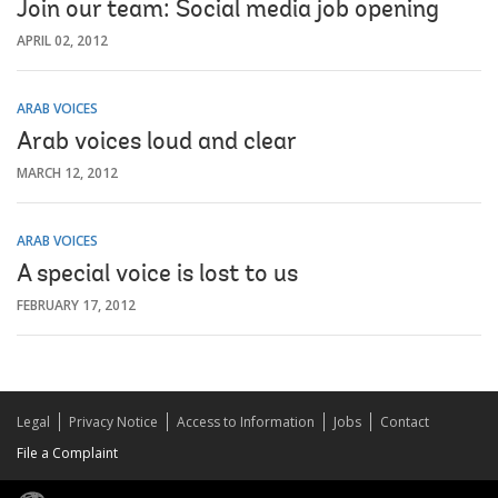
Join our team: Social media job opening
APRIL 02, 2012
ARAB VOICES
Arab voices loud and clear
MARCH 12, 2012
ARAB VOICES
A special voice is lost to us
FEBRUARY 17, 2012
Legal
Privacy Notice
Access to Information
Jobs
Contact
File a Complaint