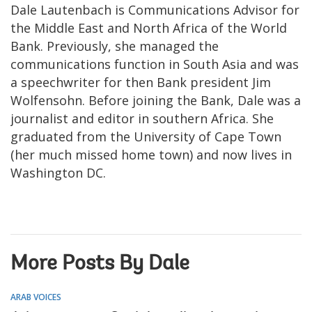
Dale Lautenbach is Communications Advisor for
the Middle East and North Africa of the World
Bank. Previously, she managed the
communications function in South Asia and was
a speechwriter for then Bank president Jim
Wolfensohn. Before joining the Bank, Dale was a
journalist and editor in southern Africa. She
graduated from the University of Cape Town
(her much missed home town) and now lives in
Washington DC.
More Posts By Dale
ARAB VOICES