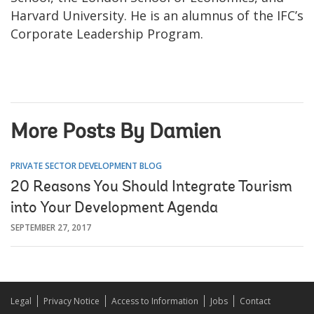
Harvard University. He is an alumnus of the IFC’s
Corporate Leadership Program.
More Posts By Damien
PRIVATE SECTOR DEVELOPMENT BLOG
20 Reasons You Should Integrate Tourism
into Your Development Agenda
SEPTEMBER 27, 2017
Legal
Privacy Notice
Access to Information
Jobs
Contact