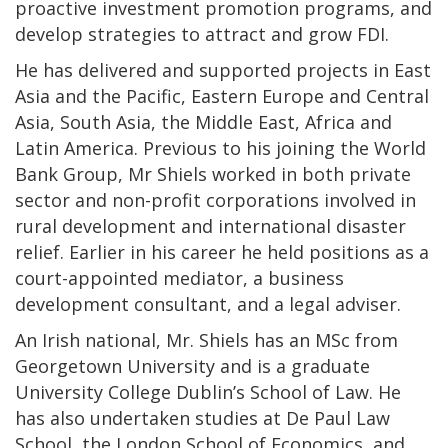
proactive investment promotion programs, and
develop strategies to attract and grow FDI.
He has delivered and supported projects in East
Asia and the Pacific, Eastern Europe and Central
Asia, South Asia, the Middle East, Africa and
Latin America. Previous to his joining the World
Bank Group, Mr Shiels worked in both private
sector and non-profit corporations involved in
rural development and international disaster
relief. Earlier in his career he held positions as a
court-appointed mediator, a business
development consultant, and a legal adviser.
An Irish national, Mr. Shiels has an MSc from
Georgetown University and is a graduate
University College Dublin’s School of Law. He
has also undertaken studies at De Paul Law
School, the London School of Economics, and