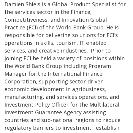
Damien Shiels is a Global Product Specialist for
the services sector in the Finance,
Competitiveness, and Innovation Global
Practice (FCI) of the World Bank Group. He is
responsible for delivering solutions for FCI’s
operations in skills, tourism, IT enabled
services, and creative industries. Prior to
joining FCI he held a variety of positions within
the World Bank Group including Program
Manager for the International Finance
Corporation, supporting sector-driven
economic development in agribusiness,
manufacturing, and services operations, and
Investment Policy Officer for the Multilateral
Investment Guarantee Agency assisting
countries and sub-national regions to reduce
regulatory barriers to investment, establish