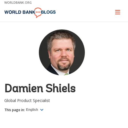
Skip
WORLDBANK.ORG
to
Main
Page
naviga
Navigation
Damien Shiels
Global Product Specialist
This page in:
English