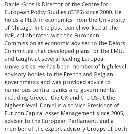
Daniel Gros is Director of the Centre for
European Policy Studies (CEPS) since 2000. He
holds a Ph.D. in economics from the University
of Chicago. In the past Daniel worked at the
IMF, collaborated with the European
Commission as economic adviser to the Delors
Committee that developed plans for the EMU,
and taught at several leading European
Universities. He has been member of high level
advisory bodies to the French and Belgian
governments and was provided advice to
numerous central banks and governments,
including Greece, the UK and the US at the
highest level. Daniel is also Vice-President of
Eurizon Capital Asset Management since 2005,
adviser to the European Parliament, and a
member of the expert advisory Groups of both