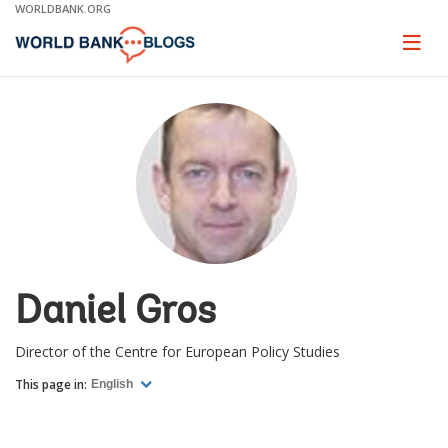
Skip
WORLDBANK.ORG
to
Main
Page
naviga
Navigation
Daniel Gros
Director of the Centre for European Policy Studies
This page in:
English