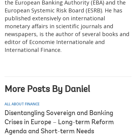
the European Banking Authority (EBA) and the
European Systemic Risk Board (ESRB). He has
published extensively on international
monetary affairs in scientific journals and
newspapers, is the author of several books and
editor of Economie Internationale and
International Finance.
More Posts By Daniel
ALL ABOUT FINANCE
Disentangling Sovereign and Banking
Crises in Europe – Long-term Reform
Agenda and Short-term Needs