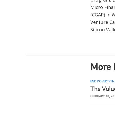
Micro Finan
(CGAP) in W
Venture Ca
Silicon Vall
More 
END POVERTY IN
The Valu
FEBRUARY 10, 20