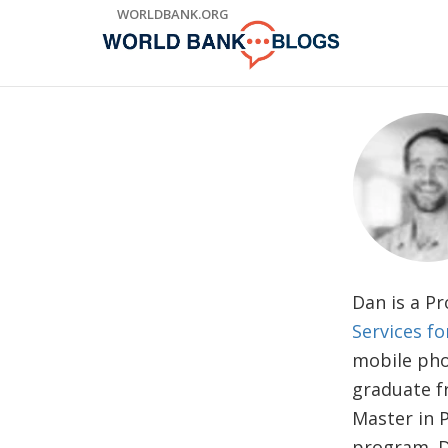
Skip
WORLDBANK.ORG
to
Main
Navigation
Dan is a P
Services f
mobile pho
graduate f
Master in 
program. D