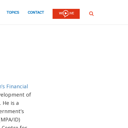
TOPICS
CONTACT
SEARCH
’s Financial
evelopment of
 He is a
vernment’s
(MPA/ID)
 Centre for