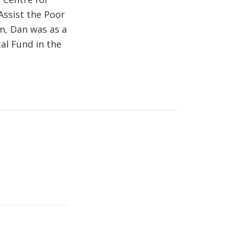
Assist the Poor
on, Dan was as a
al Fund in the