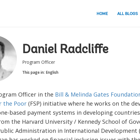
HOME
ALL BLOGS
Daniel Radcliffe
Program Officer
This page in:
English
rogram Officer in the
Bill & Melinda Gates Foundation
or the Poor
(FSP) initiative where he works on the d
ne-based payment systems in developing countries.
rom the Harvard University / Kennedy School of Go
Public Administration in International Development 
an has worked on financial inclusion issues with the