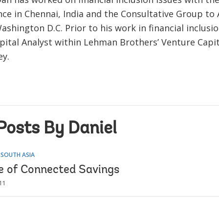
ce in Chennai, India and the Consultative Group to 
ashington D.C. Prior to his work in financial inclusi
pital Analyst within Lehman Brothers’ Venture Capit
ey.
Posts By Daniel
 SOUTH ASIA
e of Connected Savings
11