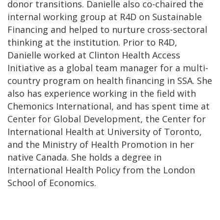
donor transitions. Danielle also co-chaired the
internal working group at R4D on Sustainable
Financing and helped to nurture cross-sectoral
thinking at the institution. Prior to R4D,
Danielle worked at Clinton Health Access
Initiative as a global team manager for a multi-
country program on health financing in SSA. She
also has experience working in the field with
Chemonics International, and has spent time at
Center for Global Development, the Center for
International Health at University of Toronto,
and the Ministry of Health Promotion in her
native Canada. She holds a degree in
International Health Policy from the London
School of Economics.