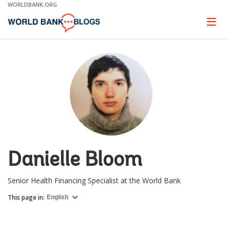
Skip
WORLDBANK.ORG
to
Main
Page
naviga
Navigation
Danielle Bloom
Senior Health Financing Specialist at the World Bank
This page in:
English