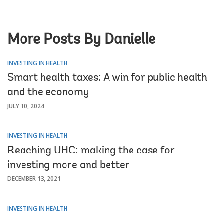
More Posts By Danielle
INVESTING IN HEALTH
Smart health taxes: A win for public health
and the economy
JULY 10, 2024
INVESTING IN HEALTH
Reaching UHC: making the case for
investing more and better
DECEMBER 13, 2021
INVESTING IN HEALTH