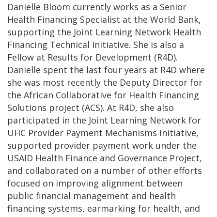
Danielle Bloom currently works as a Senior
Health Financing Specialist at the World Bank,
supporting the Joint Learning Network Health
Financing Technical Initiative. She is also a
Fellow at Results for Development (R4D).
Danielle spent the last four years at R4D where
she was most recently the Deputy Director for
the African Collaborative for Health Financing
Solutions project (ACS). At R4D, she also
participated in the Joint Learning Network for
UHC Provider Payment Mechanisms Initiative,
supported provider payment work under the
USAID Health Finance and Governance Project,
and collaborated on a number of other efforts
focused on improving alignment between
public financial management and health
financing systems, earmarking for health, and