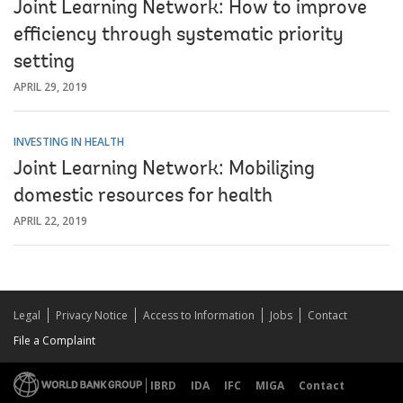
Joint Learning Network: How to improve
efficiency through systematic priority
setting
APRIL 29, 2019
INVESTING IN HEALTH
Joint Learning Network: Mobilizing
domestic resources for health
APRIL 22, 2019
Legal
Privacy Notice
Access to Information
Jobs
Contact
File a Complaint
IBRD
IDA
IFC
MIGA
Contact