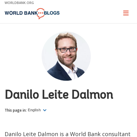
Skip
WORLDBANK.ORG
to
Main
Page
naviga
Navigation
Danilo Leite Dalmon
This page in:
English
Danilo Leite Dalmon is a World Bank consultant