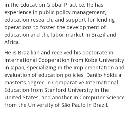
in the Education Global Practice. He has
experience in public policy management,
education research, and support for lending
operations to foster the development of
education and the labor market in Brazil and
Africa.
He is Brazilian and received his doctorate in
International Cooperation from Kobe University
in Japan, specializing in the implementation and
evaluation of education policies. Danilo holds a
master's degree in Comparative International
Education from Stanford University in the
United States, and another in Computer Science
from the University of São Paulo in Brazil.