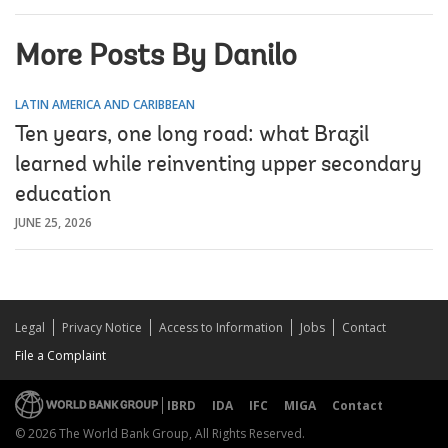
More Posts By Danilo
LATIN AMERICA AND CARIBBEAN
Ten years, one long road: what Brazil
learned while reinventing upper secondary
education
JUNE 25, 2026
Legal
Privacy Notice
Access to Information
Jobs
Contact
File a Complaint
IBRD
IDA
IFC
MIGA
Contact
© 2026 The World Bank Group, All Rights Reserved.