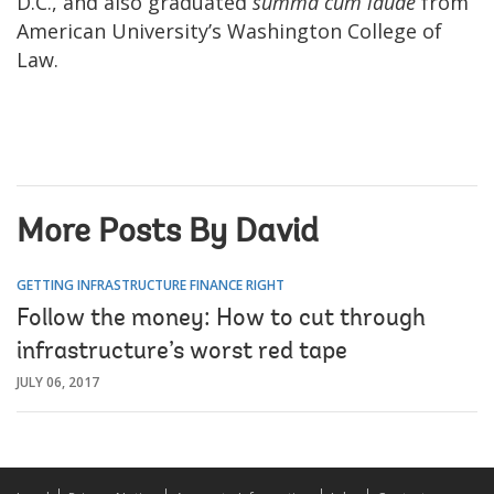
D.C., and also graduated
summa cum laude
from
American University’s Washington College of
Law.
More Posts By David
GETTING INFRASTRUCTURE FINANCE RIGHT
Follow the money: How to cut through
infrastructure’s worst red tape
JULY 06, 2017