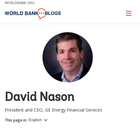
Skip
WORLDBANK.ORG
to
Main
Page
naviga
Navigation
David Nason
President and CEO, GE Energy Financial Services
This page in:
English