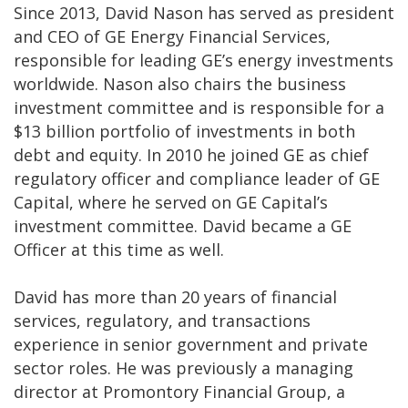
Since 2013, David Nason has served as president
and CEO of GE Energy Financial Services,
responsible for leading GE’s energy investments
worldwide. Nason also chairs the business
investment committee and is responsible for a
$13 billion portfolio of investments in both
debt and equity. In 2010 he joined GE as chief
regulatory officer and compliance leader of GE
Capital, where he served on GE Capital’s
investment committee. David became a GE
Officer at this time as well.
David has more than 20 years of financial
services, regulatory, and transactions
experience in senior government and private
sector roles. He was previously a managing
director at Promontory Financial Group, a