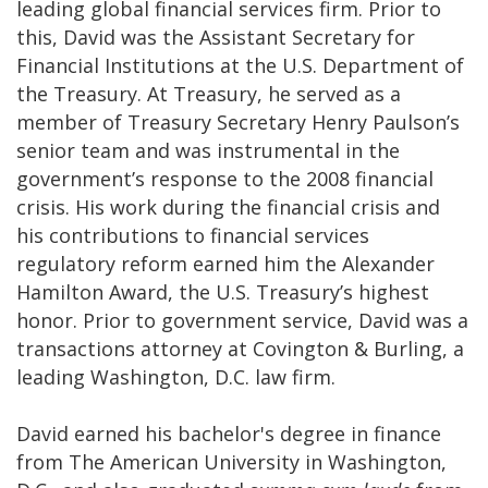
leading global financial services firm. Prior to
this, David was the Assistant Secretary for
Financial Institutions at the U.S. Department of
the Treasury. At Treasury, he served as a
member of Treasury Secretary Henry Paulson’s
senior team and was instrumental in the
government’s response to the 2008 financial
crisis. His work during the financial crisis and
his contributions to financial services
regulatory reform earned him the Alexander
Hamilton Award, the U.S. Treasury’s highest
honor. Prior to government service, David was a
transactions attorney at Covington & Burling, a
leading Washington, D.C. law firm.
David earned his bachelor's degree in finance
from The American University in Washington,