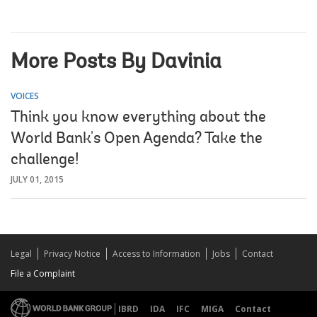
More Posts By Davinia
VOICES
Think you know everything about the
World Bank's Open Agenda? Take the
challenge!
JULY 01, 2015
Legal
Privacy Notice
Access to Information
Jobs
Contact
File a Complaint
IBRD
IDA
IFC
MIGA
Contact