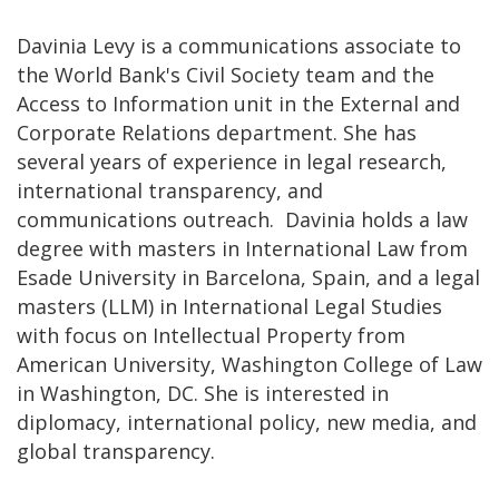
Davinia Levy is a communications associate to
the World Bank's Civil Society team and the
Access to Information unit in the External and
Corporate Relations department. She has
several years of experience in legal research,
international transparency, and
communications outreach. Davinia holds a law
degree with masters in International Law from
Esade University in Barcelona, Spain, and a legal
masters (LLM) in International Legal Studies
with focus on Intellectual Property from
American University, Washington College of Law
in Washington, DC. She is interested in
diplomacy, international policy, new media, and
global transparency.