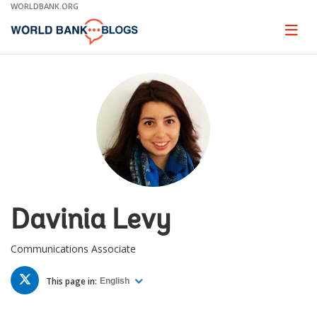
Skip
WORLDBANK.ORG
to
Main
Page
naviga
Navigation
Davinia Levy
Communications Associate
TWITTER
This page in:
English