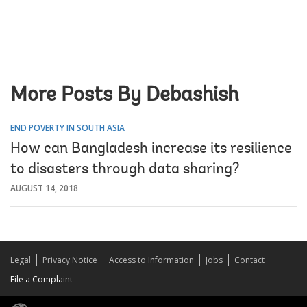
More Posts By Debashish
END POVERTY IN SOUTH ASIA
How can Bangladesh increase its resilience
to disasters through data sharing?
AUGUST 14, 2018
Legal
Privacy Notice
Access to Information
Jobs
Contact
File a Complaint