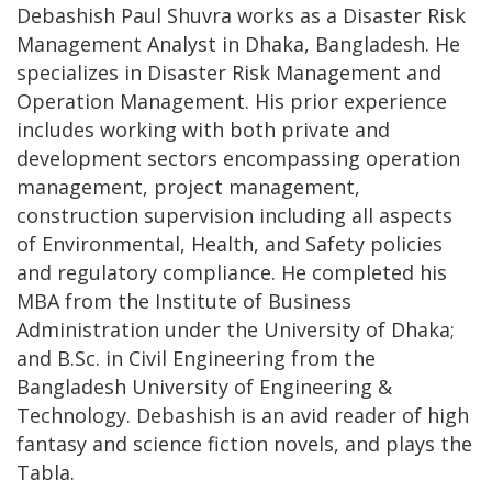
Debashish Paul Shuvra works as a Disaster Risk
Management Analyst in Dhaka, Bangladesh. He
specializes in Disaster Risk Management and
Operation Management. His prior experience
includes working with both private and
development sectors encompassing operation
management, project management,
construction supervision including all aspects
of Environmental, Health, and Safety policies
and regulatory compliance. He completed his
MBA from the Institute of Business
Administration under the University of Dhaka;
and B.Sc. in Civil Engineering from the
Bangladesh University of Engineering &
Technology. Debashish is an avid reader of high
fantasy and science fiction novels, and plays the
Tabla.