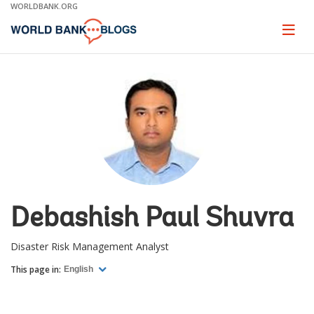
Skip
WORLDBANK.ORG
to
Main
Page
naviga
Navigation
Debashish Paul Shuvra
Disaster Risk Management Analyst
This page in:
English