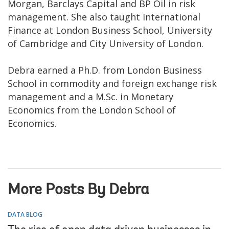
Morgan, Barclays Capital and BP Oil in risk
management. She also taught International
Finance at London Business School, University
of Cambridge and City University of London.
Debra earned a Ph.D. from London Business
School in commodity and foreign exchange risk
management and a M.Sc. in Monetary
Economics from the London School of
Economics.
More Posts By Debra
DATA BLOG