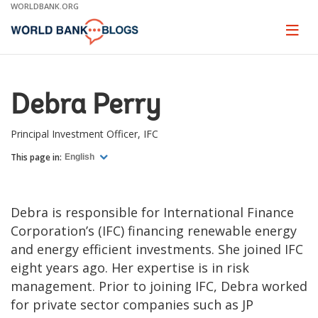
Skip
WORLDBANK.ORG
to
Main
Page
naviga
Navigation
Debra Perry
Principal Investment Officer, IFC
This page in:
English
Debra is responsible for International Finance
Corporation’s (IFC) financing renewable energy
and energy efficient investments. She joined IFC
eight years ago. Her expertise is in risk
management. Prior to joining IFC, Debra worked
for private sector companies such as JP