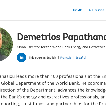
HOME
ALL BLOGS
Demetrios Papathan
Global Director for the World Bank Energy and Extractive
LINKED
IN
This page in:
English
Français
Español
anasiou leads more than 100 professionals at the E
s Global Department of the World Bank. He coordinat
direction of the Department, advances the knowledg
 the Bank’s energy and extractives professionals, a
eporting, trust funds, and partnerships for the Pra