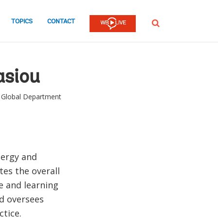
TOPICS
CONTACT
SEARCH
asiou
s Global Department
nergy and
es the overall
e and learning
nd oversees
ctice.