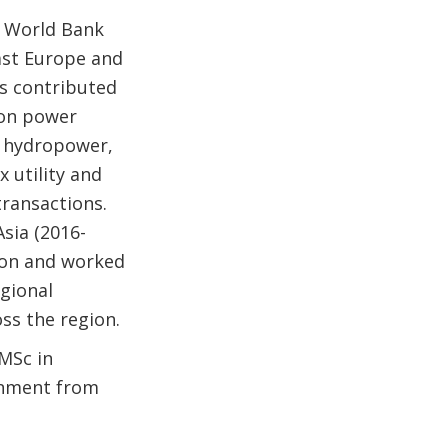
e World Bank
East Europe and
as contributed
 on power
, hydropower,
 utility and
transactions.
sia (2016-
lion and worked
egional
ss the region.
 MSc in
onment from