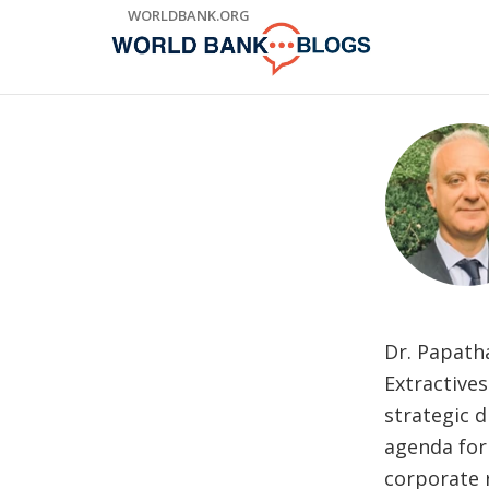
Skip
WORLDBANK.ORG
to
Main
Navigation
Dr. Papath
Extractive
strategic 
agenda for
corporate r