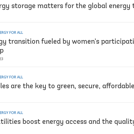
gy storage matters for the global energy 
ERGY FOR ALL
gy transition fueled by women’s participat
ip
23
ERGY FOR ALL
es are the key to green, secure, affordabl
ERGY FOR ALL
tilities boost energy access and the qualit