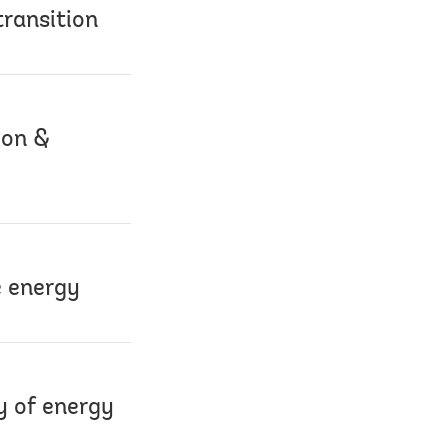
transition
ion &
e energy
y of energy