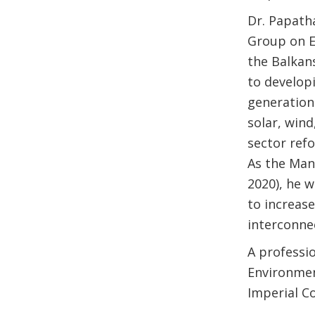
Dr. Papath
Group on E
the Balkans
to develop
generation
solar, win
sector refo
As the Man
2020), he w
to increas
interconne
A professio
Environmen
Imperial Co