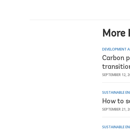
More 
DEVELOPMENT A
Carbon pr
transiti
SEPTEMBER 12, 2
SUSTAINABLE EN
How to s
SEPTEMBER 21, 2
SUSTAINABLE EN