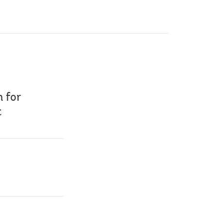
n for
t