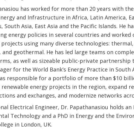
anasiou has worked for more than 20 years with th
nergy and Infrastructure in Africa, Latin America, 
, South Asia, East Asia and the Pacific Islands. He h
ing energy policies in several countries and worked
 projects using many diverse technologies: thermal
d, and geothermal. He has led large teams on complex
rms, as well as sizeable public-private partnership 
ager for the World Bank’s Energy Practice in South A
as responsible for a portfolio of more than $10 bil
e renewable energy projects in the region, expand r
ctions and exchanges, and modernize networks acro
nal Electrical Engineer, Dr. Papathanasiou holds an
tal Technology and a PhD in Energy and the Envir
llege in London, UK.