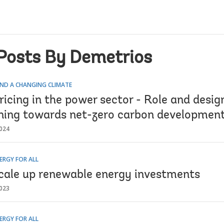
Posts By Demetrios
ND A CHANGING CLIMATE
icing in the power sector - Role and desig
oning towards net-zero carbon developmen
024
ERGY FOR ALL
cale up renewable energy investments
023
ERGY FOR ALL