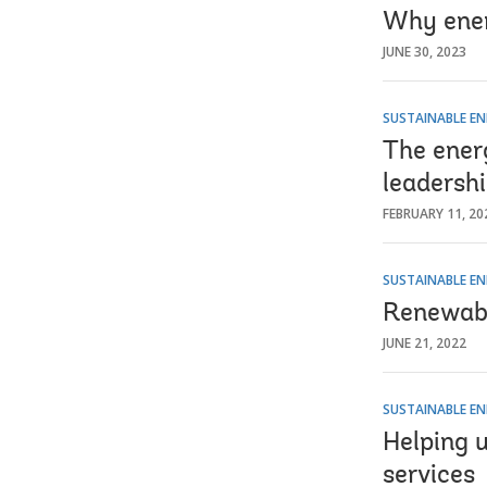
Why ener
JUNE 30, 2023
SUSTAINABLE EN
The ener
leadersh
FEBRUARY 11, 20
SUSTAINABLE EN
Renewabl
JUNE 21, 2022
SUSTAINABLE EN
Helping u
services