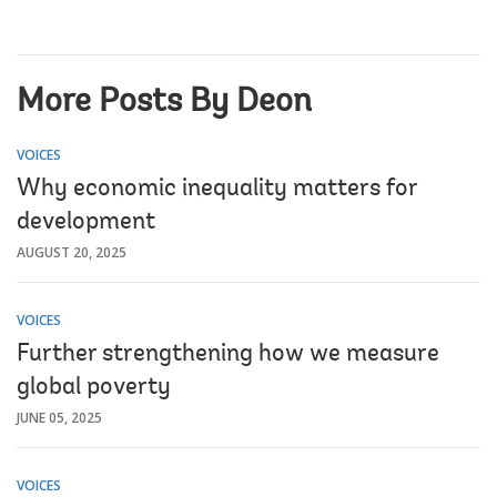
More Posts By Deon
VOICES
Why economic inequality matters for
development
AUGUST 20, 2025
VOICES
Further strengthening how we measure
global poverty
JUNE 05, 2025
VOICES