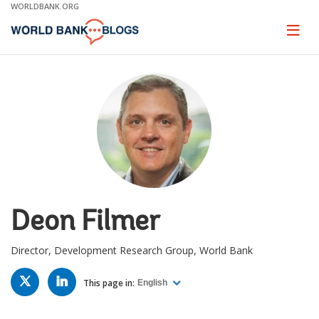
Skip
WORLDBANK.ORG
to
Main
Page
naviga
Navigation
Deon Filmer
Director, Development Research Group, World Bank
TWITTER
LINKED
IN
This page in:
English