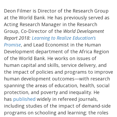
Deon Filmer is Director of the Research Group
at the World Bank. He has previously served as
Acting Research Manager in the Research
Group, Co-Director of the
World Development
Report 2018:
Learning to Realize Education’s
Promise
, and Lead Economist in the Human
Development department of the Africa Region
of the World Bank. He works on issues of
human capital and skills, service delivery, and
the impact of policies and programs to improve
human development outcomes—with research
spanning the areas of education, health, social
protection, and poverty and inequality. He
has
published
widely in refereed journals,
including studies of the impact of demand-side
programs on schooling and learning; the roles