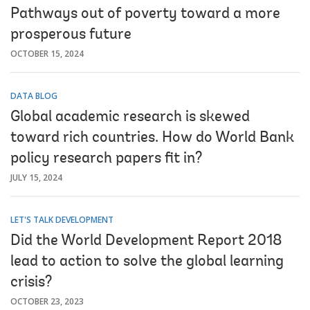
Pathways out of poverty toward a more
prosperous future
OCTOBER 15, 2024
DATA BLOG
Global academic research is skewed
toward rich countries. How do World Bank
policy research papers fit in?
JULY 15, 2024
LET'S TALK DEVELOPMENT
Did the World Development Report 2018
lead to action to solve the global learning
crisis?
OCTOBER 23, 2023