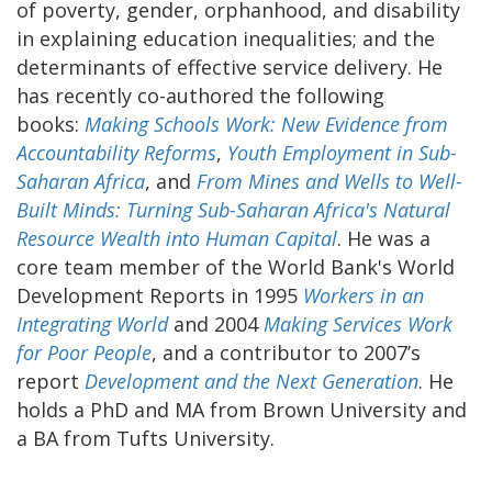
of poverty, gender, orphanhood, and disability
in explaining education inequalities; and the
determinants of effective service delivery. He
has recently co-authored the following
books:
Making Schools Work: New Evidence from
Accountability Reforms
,
Youth Employment in Sub-
Saharan Africa
, and
From Mines and Wells to Well-
Built Minds: Turning Sub-Saharan Africa's Natural
Resource Wealth into Human Capital
. He was a
core team member of the World Bank's World
Development Reports in 1995
Workers in an
Integrating World
and 2004
Making Services Work
for Poor People
, and a contributor to 2007’s
report
Development and the Next Generation
. He
holds a PhD and MA from Brown University and
a BA from Tufts University.