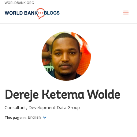
Skip
WORLDBANK.ORG
to
Main
Page
naviga
Navigation
Dereje Ketema Wolde
Consultant, Development Data Group
This page in:
English