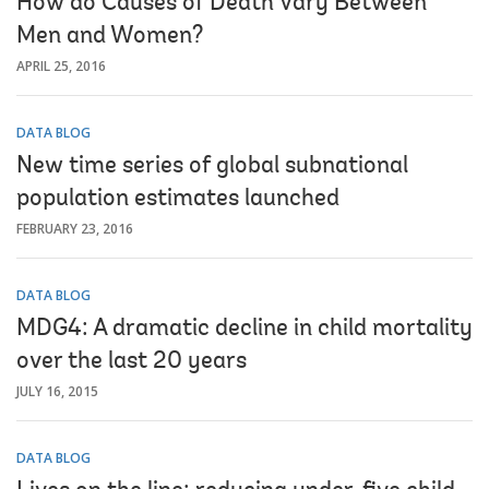
How do Causes of Death Vary Between
Men and Women?
APRIL 25, 2016
DATA BLOG
New time series of global subnational
population estimates launched
FEBRUARY 23, 2016
DATA BLOG
MDG4: A dramatic decline in child mortality
over the last 20 years
JULY 16, 2015
DATA BLOG