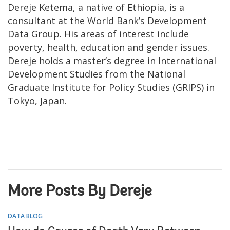
Dereje Ketema, a native of Ethiopia, is a
consultant at the World Bank’s Development
Data Group. His areas of interest include
poverty, health, education and gender issues.
Dereje holds a master’s degree in International
Development Studies from the National
Graduate Institute for Policy Studies (GRIPS) in
Tokyo, Japan.
More Posts By Dereje
DATA BLOG