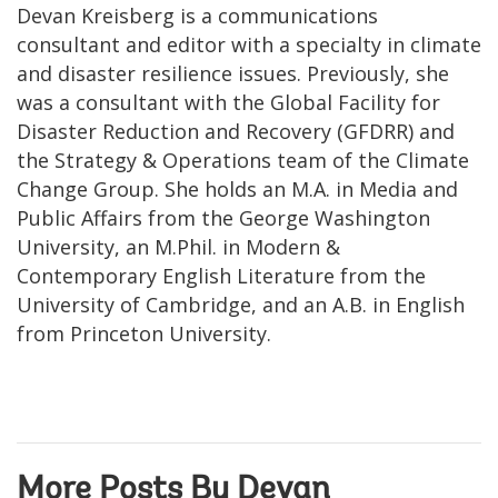
Devan Kreisberg is a communications
consultant and editor with a specialty in climate
and disaster resilience issues. Previously, she
was a consultant with the Global Facility for
Disaster Reduction and Recovery (GFDRR) and
the Strategy & Operations team of the Climate
Change Group. She holds an M.A. in Media and
Public Affairs from the George Washington
University, an M.Phil. in Modern &
Contemporary English Literature from the
University of Cambridge, and an A.B. in English
from Princeton University.
More Posts By Devan