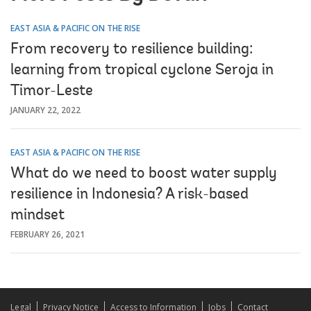
EAST ASIA & PACIFIC ON THE RISE
From recovery to resilience building:
learning from tropical cyclone Seroja in
Timor-Leste
JANUARY 22, 2022
EAST ASIA & PACIFIC ON THE RISE
What do we need to boost water supply
resilience in Indonesia? A risk-based
mindset
FEBRUARY 26, 2021
Legal
Privacy Notice
Access to Information
Jobs
Contact