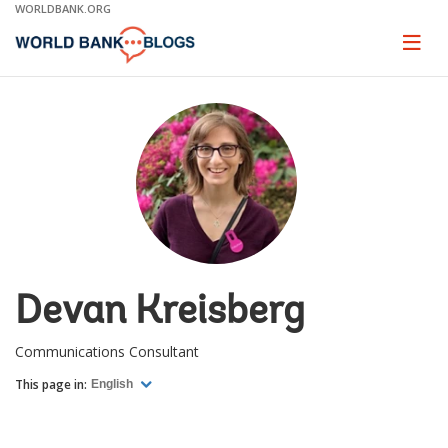
Skip
WORLDBANK.ORG
to
Main
Page
naviga
Navigation
Devan Kreisberg
Communications Consultant
This page in:
English