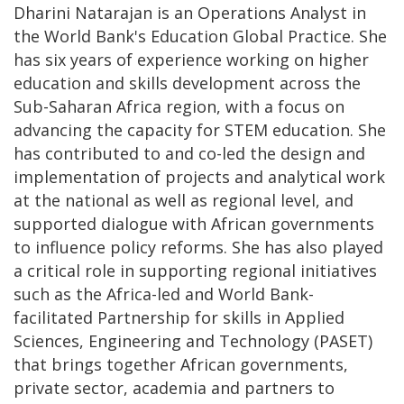
Dharini Natarajan is an Operations Analyst in
the World Bank's Education Global Practice. She
has six years of experience working on higher
education and skills development across the
Sub-Saharan Africa region, with a focus on
advancing the capacity for STEM education. She
has contributed to and co-led the design and
implementation of projects and analytical work
at the national as well as regional level, and
supported dialogue with African governments
to influence policy reforms. She has also played
a critical role in supporting regional initiatives
such as the Africa-led and World Bank-
facilitated Partnership for skills in Applied
Sciences, Engineering and Technology (PASET)
that brings together African governments,
private sector, academia and partners to