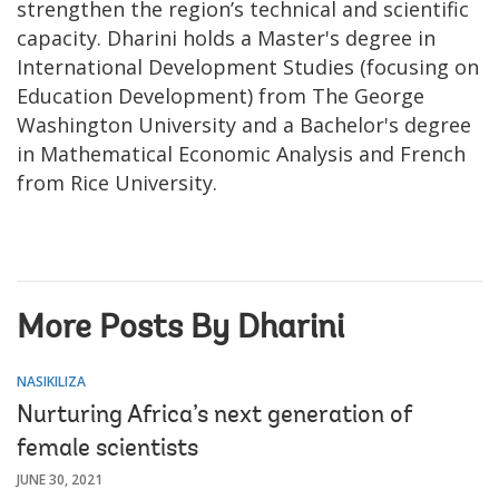
strengthen the region’s technical and scientific
capacity. Dharini holds a Master's degree in
International Development Studies (focusing on
Education Development) from The George
Washington University and a Bachelor's degree
in Mathematical Economic Analysis and French
from Rice University.
More Posts By Dharini
NASIKILIZA
Nurturing Africa’s next generation of
female scientists
JUNE 30, 2021