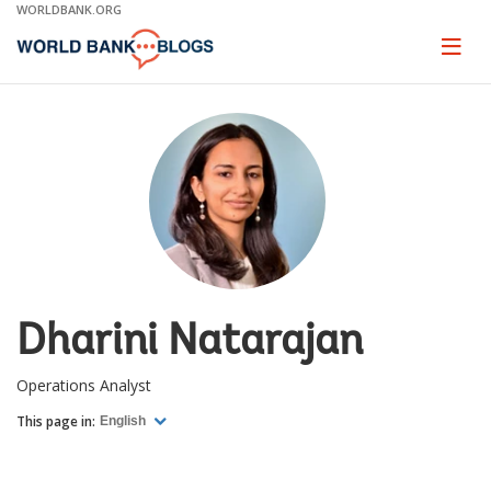
Skip
WORLDBANK.ORG
to
Main
Page
naviga
Navigation
Dharini Natarajan
Operations Analyst
This page in:
English