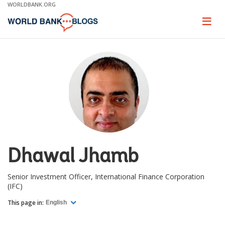
Skip
WORLDBANK.ORG
to
Main
Page
naviga
Navigation
Dhawal Jhamb
Senior Investment Officer, International Finance Corporation
(IFC)
This page in:
English