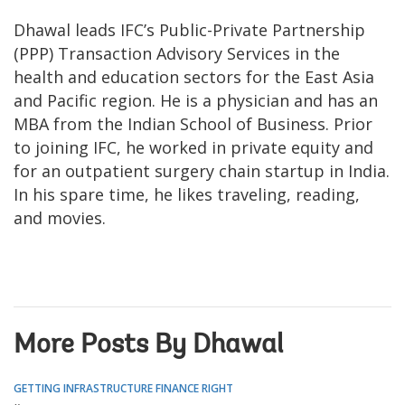
Dhawal leads IFC’s Public-Private Partnership
(PPP) Transaction Advisory Services in the
health and education sectors for the East Asia
and Pacific region. He is a physician and has an
MBA from the Indian School of Business. Prior
to joining IFC, he worked in private equity and
for an outpatient surgery chain startup in India.
In his spare time, he likes traveling, reading,
and movies.
More Posts By Dhawal
GETTING INFRASTRUCTURE FINANCE RIGHT