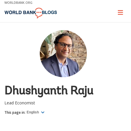
Skip
WORLDBANK.ORG
to
Main
Page
naviga
Navigation
Dhushyanth Raju
Lead Economist
This page in:
English