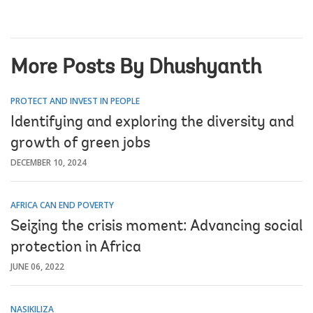
More Posts By Dhushyanth
PROTECT AND INVEST IN PEOPLE
Identifying and exploring the diversity and
growth of green jobs
DECEMBER 10, 2024
AFRICA CAN END POVERTY
Seizing the crisis moment: Advancing social
protection in Africa
JUNE 06, 2022
NASIKILIZA