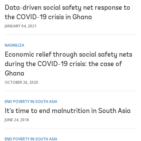
Data-driven social safety net response to
the COVID-19 crisis in Ghana
JANUARY 04, 2021
NASIKILIZA
Economic relief through social safety nets
during the COVID-19 crisis: the case of
Ghana
OCTOBER 26, 2020
END POVERTY IN SOUTH ASIA
It’s time to end malnutrition in South Asia
JUNE 24, 2018
END POVERTY IN SOUTH ASIA