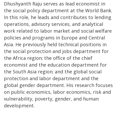
Dhushyanth Raju serves as lead economist in
the social policy department at the World Bank.
In this role, he leads and contributes to lending
operations, advisory services, and analytical
work related to labor market and social welfare
policies and programs in Europe and Central
Asia. He previously held technical positions in
the social protection and jobs department for
the Africa region; the office of the chief
economist and the education department for
the South Asia region; and the global social
protection and labor department and the
global gender department. His research focuses
on public economics, labor economics, risk and
vulnerability, poverty, gender, and human
development.