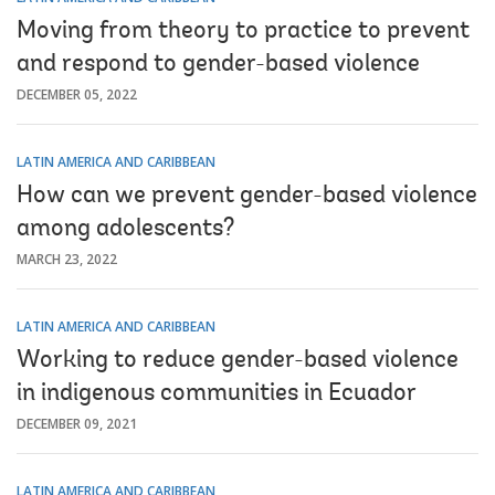
Moving from theory to practice to prevent
and respond to gender-based violence
DECEMBER 05, 2022
LATIN AMERICA AND CARIBBEAN
How can we prevent gender-based violence
among adolescents?
MARCH 23, 2022
LATIN AMERICA AND CARIBBEAN
Working to reduce gender-based violence
in indigenous communities in Ecuador
DECEMBER 09, 2021
LATIN AMERICA AND CARIBBEAN