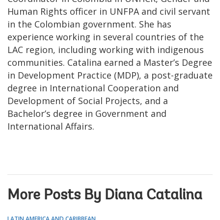
Human Rights officer in UNFPA and civil servant
in the Colombian government. She has
experience working in several countries of the
LAC region, including working with indigenous
communities. Catalina earned a Master’s Degree
in Development Practice (MDP), a post-graduate
degree in International Cooperation and
Development of Social Projects, and a
Bachelor’s degree in Government and
International Affairs.
More Posts By Diana Catalina
LATIN AMERICA AND CARIBBEAN