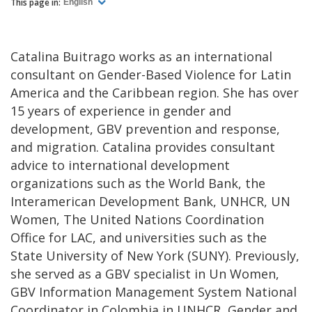
This page in:
English
Catalina Buitrago works as an international
consultant on Gender-Based Violence for Latin
America and the Caribbean region. She has over
15 years of experience in gender and
development, GBV prevention and response,
and migration. Catalina provides consultant
advice to international development
organizations such as the World Bank, the
Interamerican Development Bank, UNHCR, UN
Women, The United Nations Coordination
Office for LAC, and universities such as the
State University of New York (SUNY). Previously,
she served as a GBV specialist in Un Women,
GBV Information Management System National
Coordinator in Colombia in UNHCR, Gender and