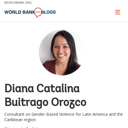
Skip
WORLDBANK.ORG
to
Main
Page
naviga
Navigation
Diana Catalina
Buitrago Orozco
Consultant on Gender-Based Violence for Latin America and the
Caribbean region