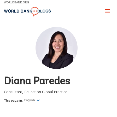
Skip
WORLDBANK.ORG
to
Main
Page
naviga
Navigation
Diana Paredes
Consultant, Education Global Practice
This page in:
English