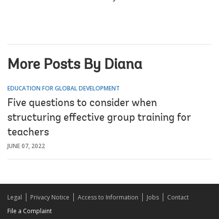
More Posts By Diana
EDUCATION FOR GLOBAL DEVELOPMENT
Five questions to consider when
structuring effective group training for
teachers
JUNE 07, 2022
Legal
Privacy Notice
Access to Information
Jobs
Contact
File a Complaint