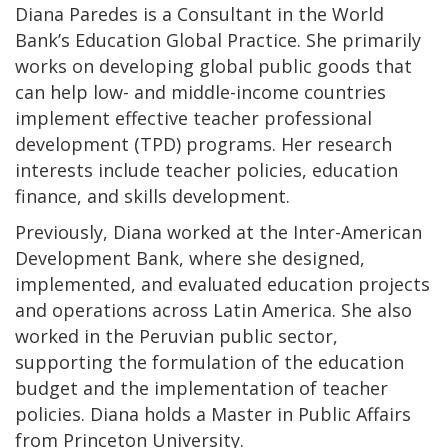
Diana Paredes is a Consultant in the World
Bank’s Education Global Practice. She primarily
works on developing global public goods that
can help low- and middle-income countries
implement effective teacher professional
development (TPD) programs. Her research
interests include teacher policies, education
finance, and skills development.
Previously, Diana worked at the Inter-American
Development Bank, where she designed,
implemented, and evaluated education projects
and operations across Latin America. She also
worked in the Peruvian public sector,
supporting the formulation of the education
budget and the implementation of teacher
policies. Diana holds a Master in Public Affairs
from Princeton University.