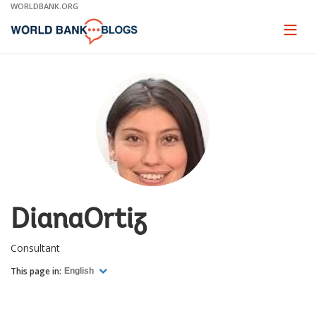
Skip
WORLDBANK.ORG
to
Main
Page
naviga
Navigation
DianaOrtiz
Consultant
This page in:
English