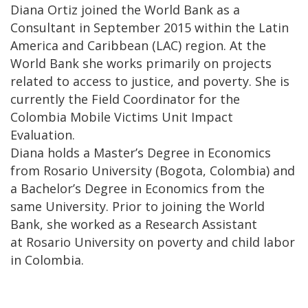
Diana Ortiz joined the World Bank as a
Consultant in September 2015 within the Latin
America and Caribbean (LAC) region. At the
World Bank she works primarily on projects
related to access to justice, and poverty. She is
currently the Field Coordinator for the
Colombia Mobile Victims Unit Impact
Evaluation.
Diana holds a Master’s Degree in Economics
from Rosario University (Bogota, Colombia) and
a Bachelor’s Degree in Economics from the
same University. Prior to joining the World
Bank, she worked as a Research Assistant
at Rosario University on poverty and child labor
in Colombia.