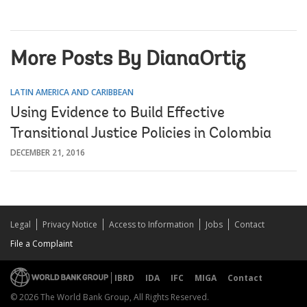
More Posts By DianaOrtiz
LATIN AMERICA AND CARIBBEAN
Using Evidence to Build Effective
Transitional Justice Policies in Colombia
DECEMBER 21, 2016
Legal
Privacy Notice
Access to Information
Jobs
Contact
File a Complaint
IBRD
IDA
IFC
MIGA
Contact
© 2026 The World Bank Group, All Rights Reserved.