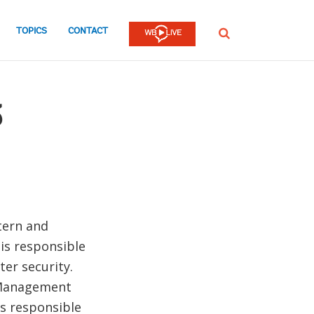
TOPICS
CONTACT
SEARCH
z
tern and
 is responsible
ter security.
s Management
as responsible