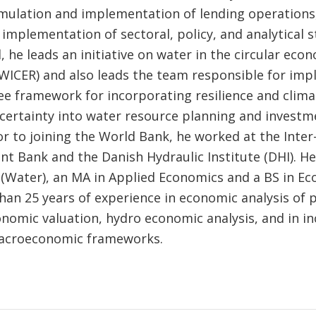
rmulation and implementation of lending operations
implementation of sectoral, policy, and analytical s
l, he leads an initiative on water in the circular ec
 (WICER) and also leads the team responsible for im
ree framework for incorporating resilience and clim
ncertainty into water resource planning and investm
or to joining the World Bank, he worked at the Inte
t Bank and the Danish Hydraulic Institute (DHI). He
(Water), an MA in Applied Economics and a BS in Ec
han 25 years of experience in economic analysis of p
nomic valuation, hydro economic analysis, and in i
macroeconomic frameworks.