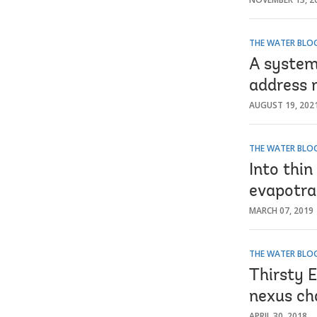
THE WATER BLO
A system
address 
AUGUST 19, 202
THE WATER BLO
Into thin
evapotran
MARCH 07, 2019
THE WATER BLO
Thirsty 
nexus ch
APRIL 30, 2018