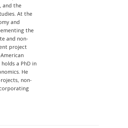
, and the
tudies. At the
onomy and
plementing the
ate and non-
ent project
r-American
 holds a PhD in
onomics. He
rojects, non-
ncorporating