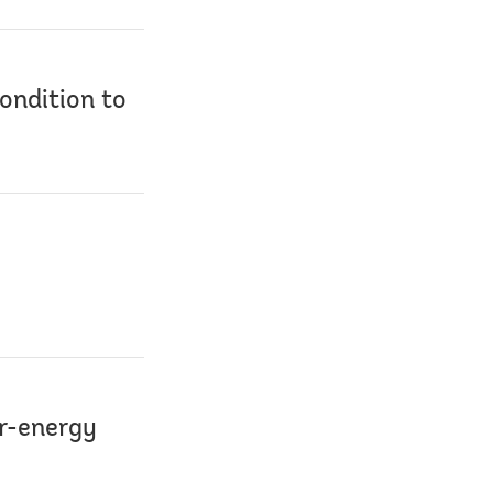
ondition to
er-energy