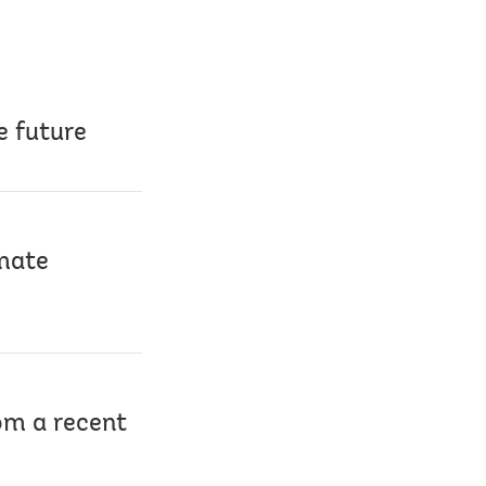
e future
imate
rom a recent