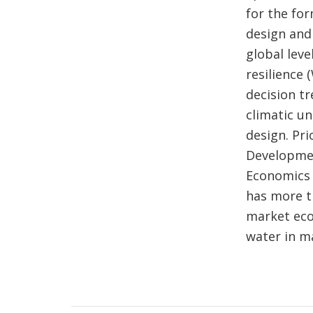
for the fo
design and 
global leve
resilience
decision t
climatic u
design. Pri
Developmen
Economics 
has more t
market eco
water in 