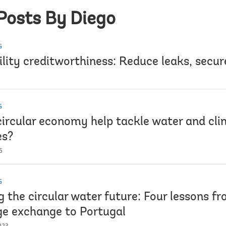
Posts By Diego
G
lity creditworthiness: Reduce leaks, secur
G
circular economy help tackle water and cl
es?
5
G
 the circular water future: Four lessons f
e exchange to Portugal
023