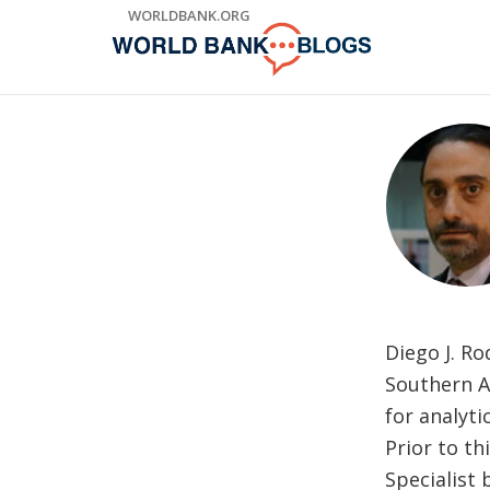
Skip
WORLDBANK.ORG
to
Main
Navigation
Diego J. R
Southern Af
for analyti
Prior to t
Specialist 