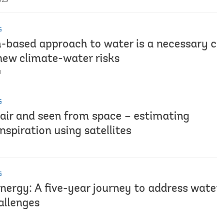
G
-based approach to water is a necessary c
new climate-water risks
1
G
 air and seen from space – estimating
spiration using satellites
G
Energy: A five-year journey to address wat
allenges