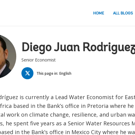
HOME
ALL BLOGS
Diego Juan Rodrigue
Senior Economist
TWITTER
This page in:
English
odríguez is currently a Lead Water Economist for Eas
rica based in the Bank’s office in Pretoria where he
cal work on climate change, resilience, and urban wa
his, he spent five years as a Senior Water Resource
based in the Bank’s office in Mexico City where he w