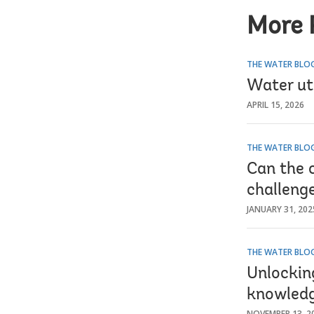
More 
THE WATER BLO
Water uti
APRIL 15, 2026
THE WATER BLO
Can the 
challeng
JANUARY 31, 202
THE WATER BLO
Unlocking
knowledg
NOVEMBER 13, 2