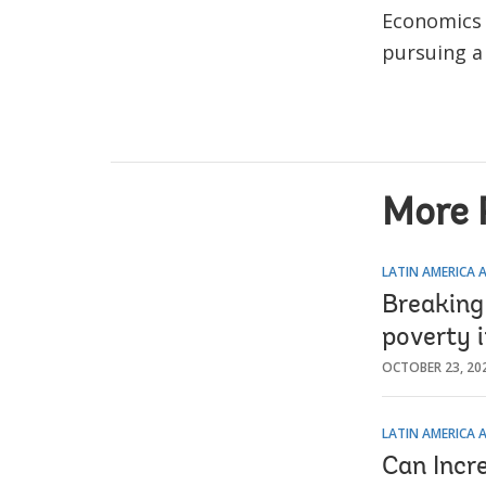
Economics 
pursuing a
More 
LATIN AMERICA 
Breaking 
poverty 
OCTOBER 23, 20
LATIN AMERICA 
Can Incr