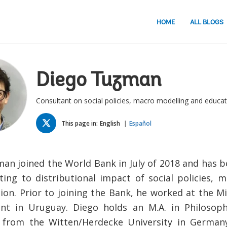
HOME
ALL BLOGS
Diego Tuzman
Consultant on social policies, macro modelling and educat
TWITTER
This page in:
English
Español
an joined the World Bank in July of 2018 and has 
ating to distributional impact of social policies, 
ion. Prior to joining the Bank, he worked at the Min
t in Uruguay. Diego holds an M.A. in Philosophy
 from the Witten/Herdecke University in Germany