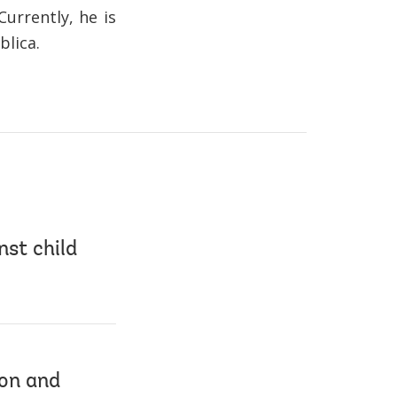
urrently, he is
blica.
nst child
ion and