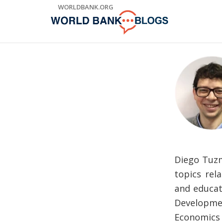
Skip
WORLDBANK.ORG
to
Main
Navigation
Diego Tuzm
topics rel
and educat
Developmen
Economics