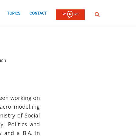
TOPICS
CONTACT
SEARCH
ion
been working on
macro modelling
istry of Social
, Politics and
 and a B.A. in