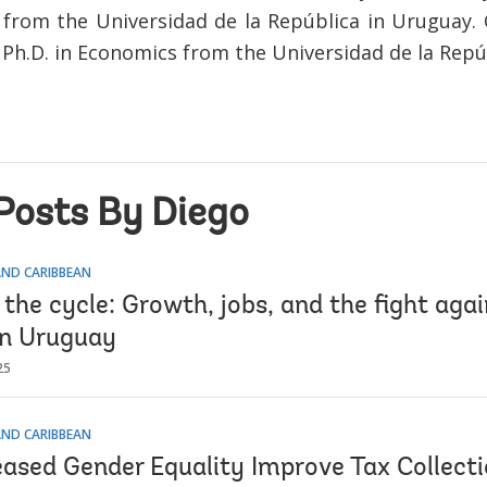
from the Universidad de la República in Uruguay. C
 Ph.D. in Economics from the Universidad de la Repú
Posts By Diego
AND CARIBBEAN
the cycle: Growth, jobs, and the fight agai
in Uruguay
25
AND CARIBBEAN
eased Gender Equality Improve Tax Collect